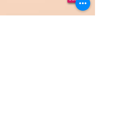
HOME
Paint Parties (Ages 18+)
All
Ages Paint Parties
Fundraisers
Corporate Events
Private Events
Events
Gallery
Cancellation
Policy
Contact
Email:
theartshock@gmail.com
Phone:
916-585-2214
See your personal events
Proudly serving the
Sacramento, California area
& beyond!