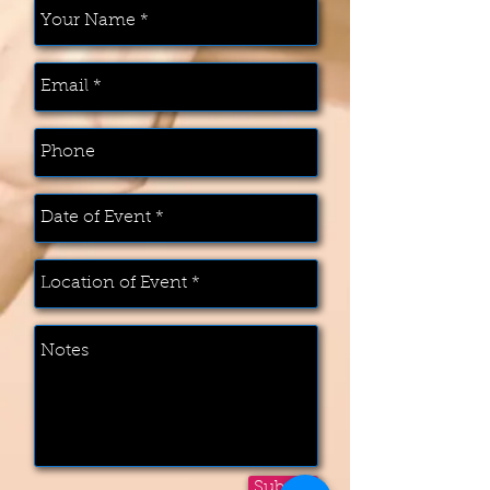
Submit