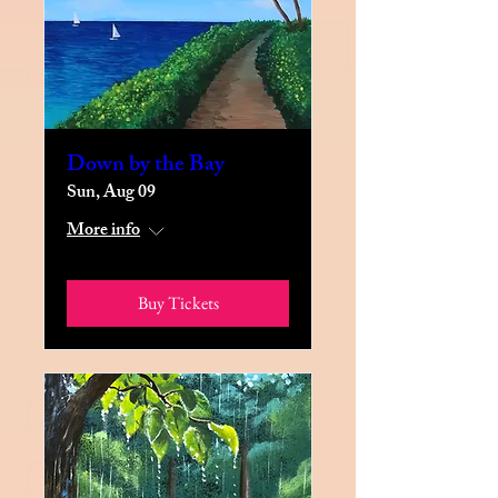
Down by the Bay
Sun, Aug 09
More info
Buy Tickets