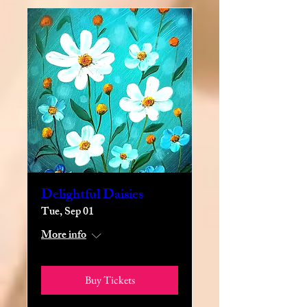
Delightful Daisies
Tue, Sep 01
More info
Buy Tickets