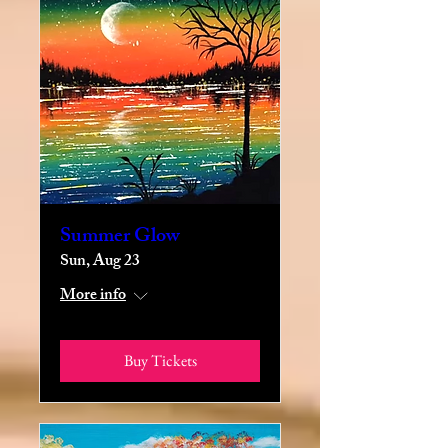
Summer Glow
Sun, Aug 23
More info
Buy Tickets