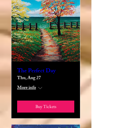
The Perfect Day
Thu, Aug 27
More info
Buy Tickets