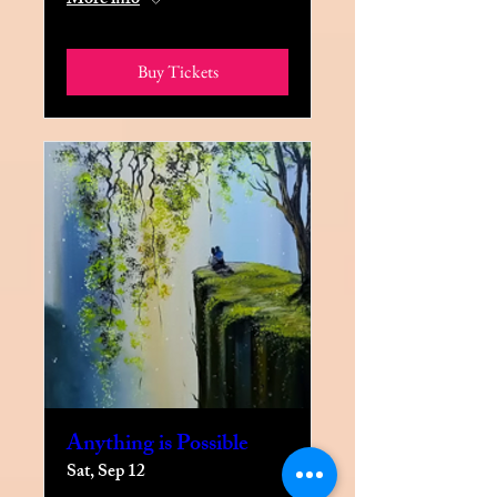
More info
Buy Tickets
Anything is Possible
Sat, Sep 12