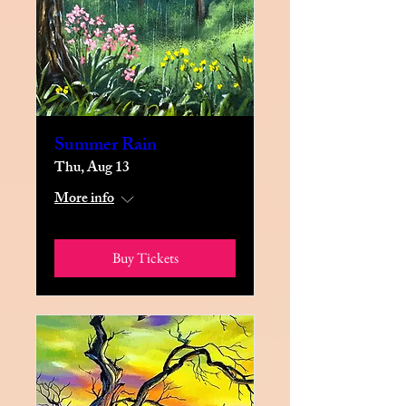
Summer Rain
Thu, Aug 13
More info
Buy Tickets