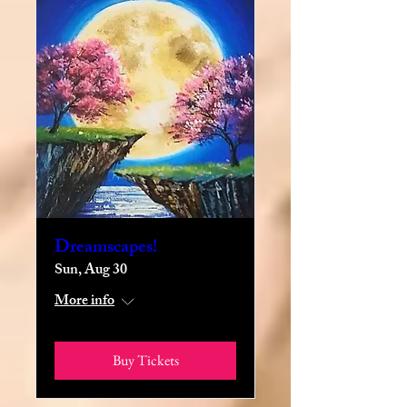
Dreamscapes!
Sun, Aug 30
More info
Buy Tickets