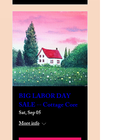
BIG LABOR DAY
SALE -- Cottage Core
Sat, Sep 05
More info