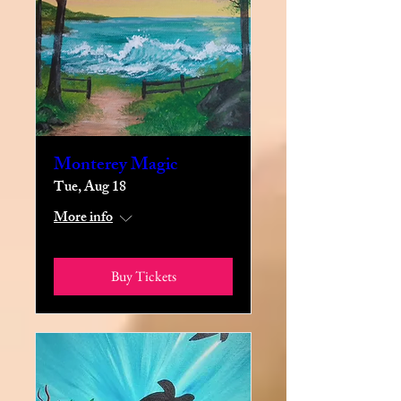
Monterey Magic
Tue, Aug 18
More info
Buy Tickets