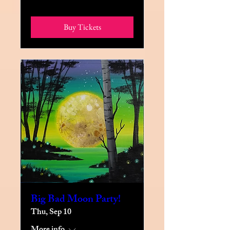
Buy Tickets
Big Bad Moon Party!
Thu, Sep 10