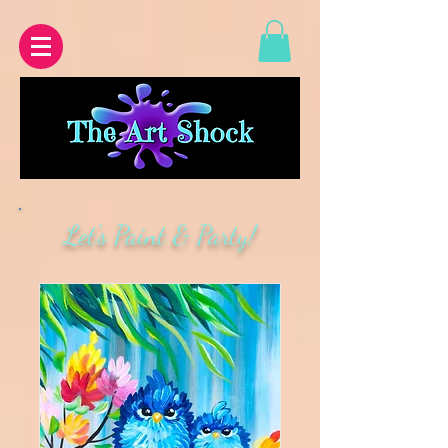
Let's Paint & Party!