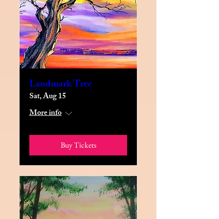
Landmark Tree
Sat, Aug 15
More info
Buy Tickets