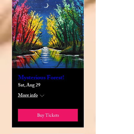
Mysterious Forest!
Sat, Aug 29
More info
Buy Tickets