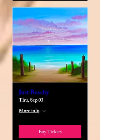
Just Beachy
Thu, Sep 03
More info
Buy Tickets