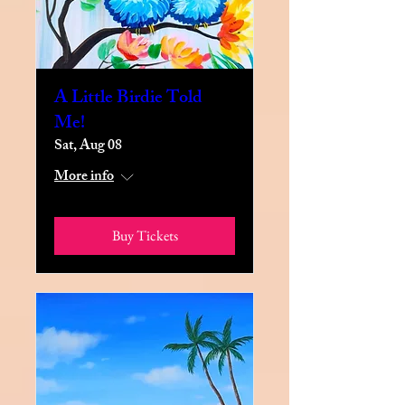
A Little Birdie Told
Me!
Sat, Aug 08
More info
Buy Tickets