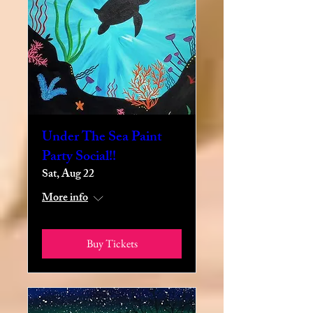
Under The Sea Paint
Party Social!!
Sat, Aug 22
More info
Buy Tickets