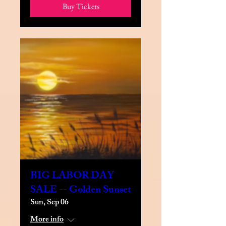
Buy Tickets
BIG LABOR DAY
SALE -- Golden Sunset
Sun, Sep 06
More info