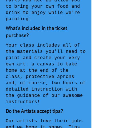
Parks and Rec DO allow you
to bring your own food and
drink to enjoy while we're
painting.
What's included in the ticket
purchase?
Your class includes all of
the materials you'll need to
paint and create your very
own art: a canvas to take
home at the end of the
class, protective aprons
and, of course, two hours of
detailed instruction with
the guidance of our awesome
instructors!
Do the Artists accept tips?
Our artists love their jobs
and we hope it shows. Tips