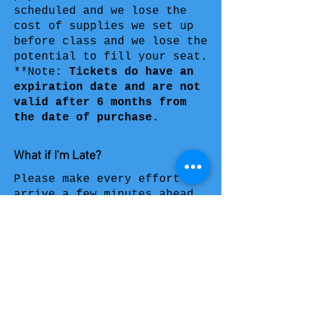
scheduled and we lose the
cost of supplies we set up
before class and we lose the
potential to fill your seat.
**Note:
Tickets do have an
expiration date
and are not
valid after 6 months from
the date of purchase.
What if I'm Late?
Please make every effort to
arrive a few minutes ahead
of the start time and always
allow extra time to get to
the event you signed up for;
including time for parking
and checking in. When guests
have shown up late, we
always get them caught up to