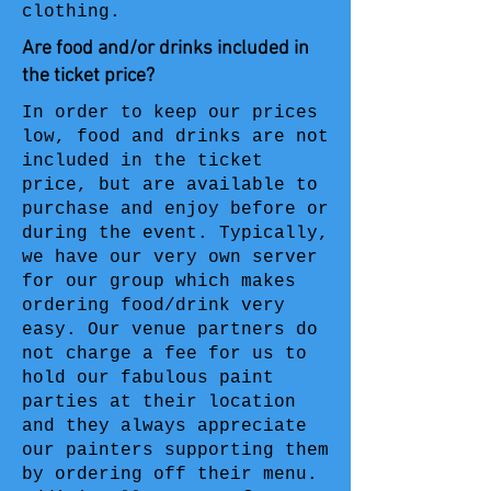
clothing.
Are food and/or drinks included in
the ticket price?
In order to keep our prices
low, food and drinks are not
included in the ticket
price, but are available to
purchase and enjoy before or
during the event. Typically,
we have our very own server
for our group which makes
ordering food/drink very
easy. Our venue partners do
not charge a fee for us to
hold our fabulous paint
parties at their location
and they always appreciate
our painters supporting them
by ordering off their menu.