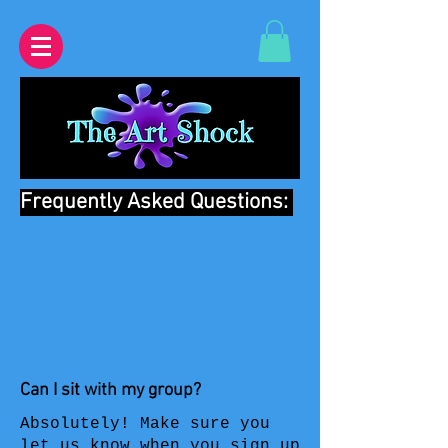
Frequently Asked Questions:
Can I sit with my group?
Absolutely! Make sure you
let us know when you sign up