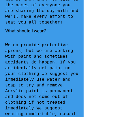
the names of everyone you
are sharing the day with and
we'll make every effort to
seat you all together!
What should I wear?
We do provide protective
aprons, but we are working
with paint and sometimes
accidents do happen. If you
accidentally get paint on
your clothing we suggest you
immediately use water and
soap to try and remove.
Acrylic paint is permanent
and does not come out of
clothing if not treated
immediately We suggest
wearing comfortable, casual