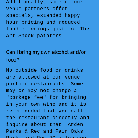
Additionally, some of our
venue partners offer
specials, extended happy
hour pricing and reduced
food offerings just for The
Art Shock painters!
Can I bring my own alcohol and/or
food?
No outside food or drinks
are allowed at our venue
partner restaurants. Some
may or may not charge a
"corkage fee" for bringing
in your own wine and it is
recommended that you call
the restaurant directly and
inquire about that. Arden
Parks & Rec and Fair Oaks