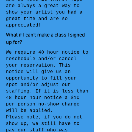
are always a great way to
show your artist you had a
great time and are so
appreciated!
What if I can't make a class I signed
up for?
We require 48 hour notice to
reschedule and/or cancel
your reservation. This
notice will give us an
opportunity to fill your
spot and/or adjust our
staffing. If it is less than
48 hour hour notice a $10
per person no-show charge
will be applied.
Please note, if you do not
show up, we still have to
pay our staff who was