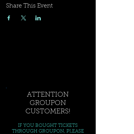
Share This Event
ATTENTION
GROUPON
CUSTOMERS!
IF YOU BOUGHT TICKETS
THROUGH GROUPON, PLEASE