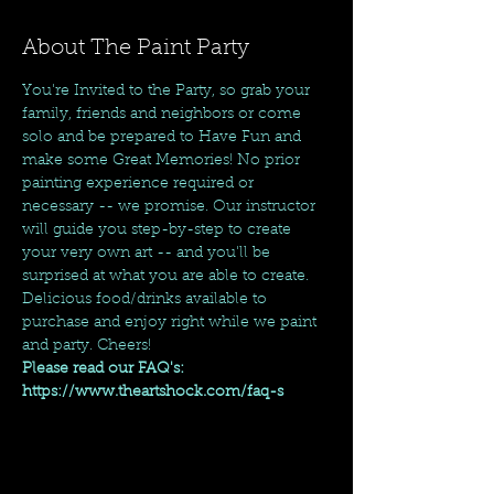
About The Paint Party
You're Invited to the Party, so grab your 
family, friends and neighbors or come 
solo and be prepared to Have Fun and 
make some Great Memories! No prior 
painting experience required or 
necessary -- we promise. Our instructor 
will guide you step-by-step to create 
your very own art -- and you'll be 
surprised at what you are able to create. 
Delicious food/drinks available to 
purchase and enjoy right while we paint 
and party. Cheers!
Please read our FAQ's: 
https://www.theartshock.com/faq-s