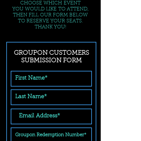
CHOOSE WHICH EVENT
YOU WOULD LIKE TO ATTEND,
THEN FILL OUR FORM BELOW
TO RESERVE YOUR SEATS.
THANK YOU!
GROUPON CUSTOMERS
SUBMISSION FORM