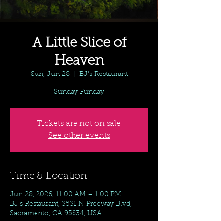
A Little Slice of
Heaven
Sun, Jun 28
  |  
BJ's Restaurant
Sunday Funday
Tickets are not on sale
See other events
Time & Location
Jun 28, 2026, 11:00 AM – 1:00 PM
BJ's Restaurant, 3531 N Freeway Blvd,
Sacramento, CA 95834, USA