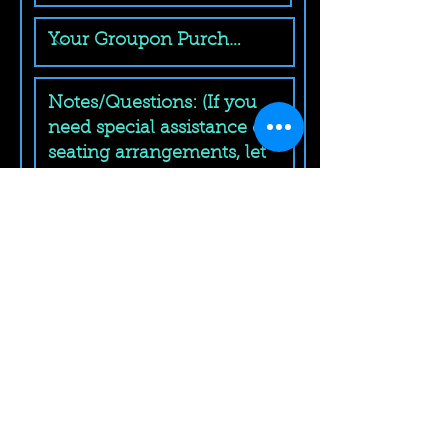
Submit