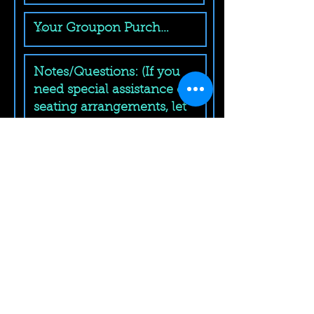
Submit