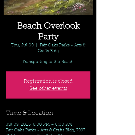
Beach Overlook
Party
Thu, Jul 09
  |  
Fair Oaks Parks - Arts &
Crafts Bldg
Transporting to the Beach!
Registration is closed
See other events
Time & Location
Jul 09, 2026, 6:00 PM – 8:00 PM
Fair Oaks Parks - Arts & Crafts Bldg, 7997