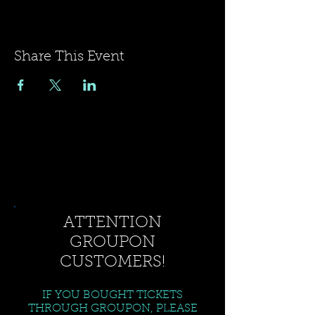
Share This Event
ATTENTION
GROUPON
CUSTOMERS!
IF YOU BOUGHT TICKETS
THROUGH GROUPON, PLEASE