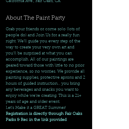
California Ave., Fair Oaks, CA
About The Paint Party
Grab your friends or come solo (lots of 
people do) and Join Us for a really fun 
night. We'll guide you every step of the 
way to create your very own art and 
you'll be surprised at what you can 
accomplish. All of our paintings are 
geared toward those with little to no prior 
experience, so no worries. We provide all 
painting supplies, protective aprons and 2 
hours of guided instruction... you bring 
any beverages and snacks you want to 
enjoy while we're creating. This is a 21+ 
years of age and older event.
Let's Make it a GREAT Summer!
Registration is directly through Fair Oaks 
Parks & Rec in the link provided