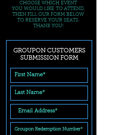
CHOOSE WHICH EVENT
YOU WOULD LIKE TO ATTEND,
THEN FILL OUR FORM BELOW
TO RESERVE YOUR SEATS.
THANK YOU!
GROUPON CUSTOMERS
SUBMISSION FORM