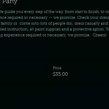
 Party
We guide you every step of the way, from start to finish, to c
nce required or necessary -- we promise. Check your stress
amily or  come solo (lots of people do), dress casually and
ed instruction, all paint supplies and a protective apron. Yo
ng experience required or necessary, we promise.  Cheers!  
Price
$35.00