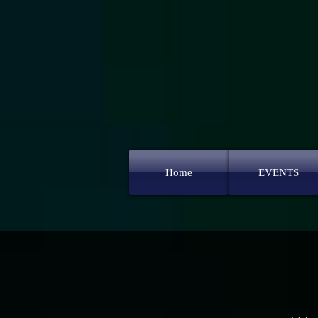
Home
EVENTS