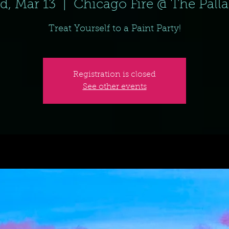
d, Mar 13
  |  
Chicago Fire @ The Pall
Treat Yourself to a Paint Party!
Registration is closed
See other events