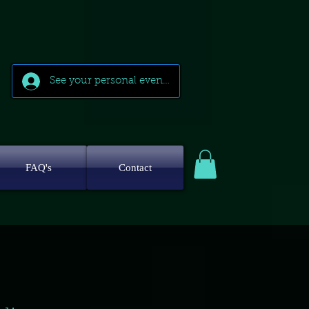
See your personal events
FAQ's
Contact