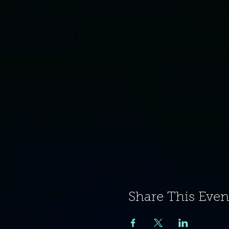
Share This Even