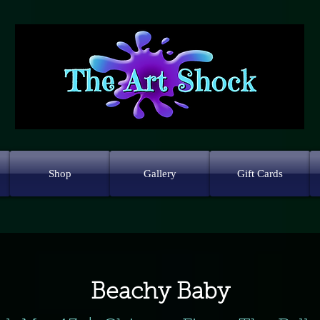
Shop
Gallery
Gift Cards
Beachy Baby