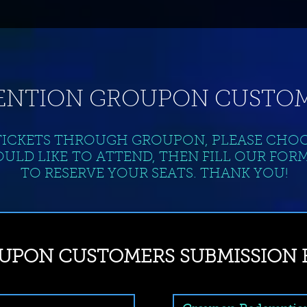
ENTION GROUPON CUSTOM
TICKETS THROUGH GROUPON, PLEASE CHO
ULD LIKE TO ATTEND, THEN FILL OUR FOR
TO RESERVE YOUR SEATS. THANK YOU!
UPON CUSTOMERS SUBMISSION