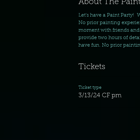
About The Paint
Let's have a Paint Party!  
No prior painting experie
moment with friends and f
provide two hours of detail
have fun. No prior painti
Tickets
Ticket type
3/13/24 CF pm