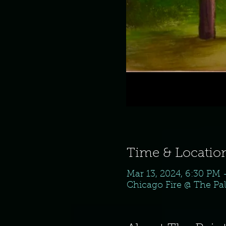
Time & Locatio
Mar 13, 2024, 6:30 PM
Chicago Fire @ The Pal