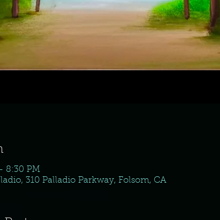
n
 – 8:30 PM
ladio, 310 Palladio Parkway, Folsom, CA