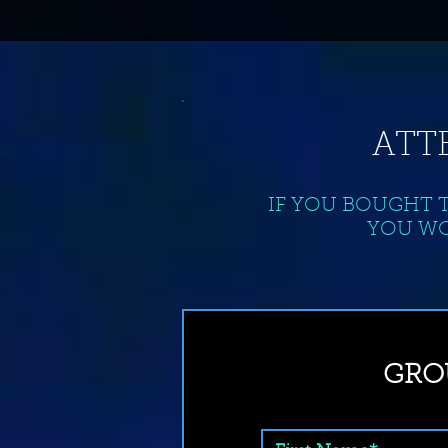
ATT
IF YOU BOUGHT 
YOU WO
GRO