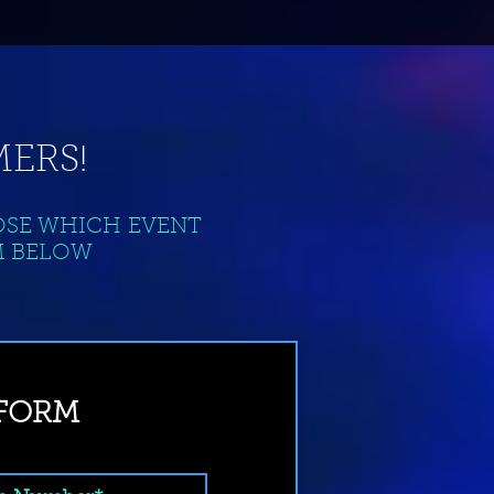
ERS!
OSE WHICH EVENT
M BELOW
 FORM