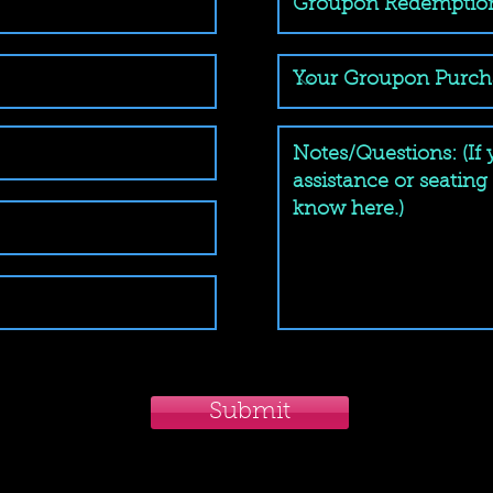
Submit