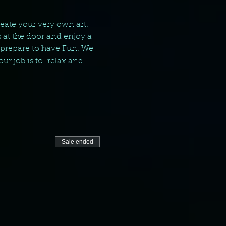
reate your very own art. 
 at the door and enjoy a 
 prepare to have Fun. We 
ur job is to  relax and 
Sale ended