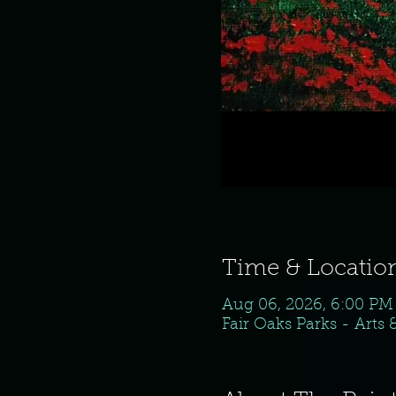
Time & Locatio
Aug 06, 2026, 6:00 PM
Fair Oaks Parks - Arts 