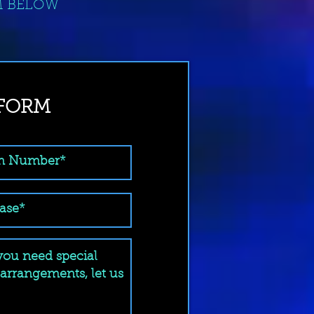
M BELOW
 FORM