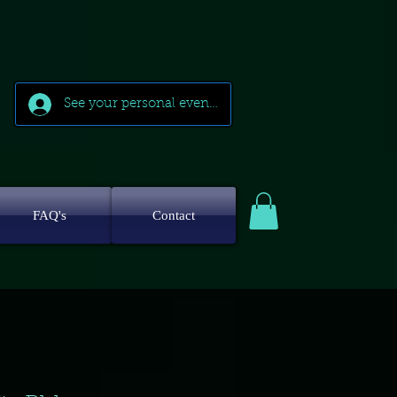
See your personal events
FAQ's
Contact