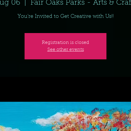
ug 06
  |  
Fair Oaks Parks - Arts & Cra
You're Invited to Get Creative with Us!!
Registration is closed
See other events