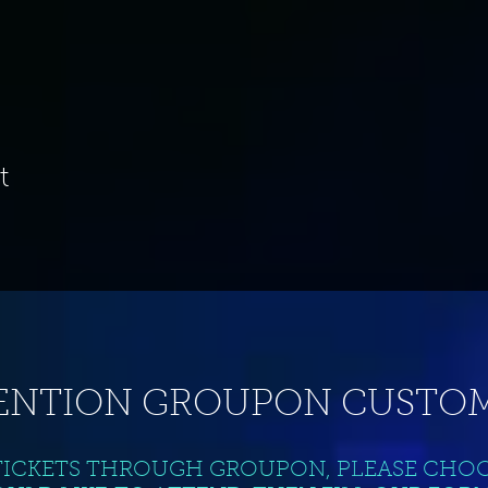
t
ENTION GROUPON CUSTOM
TICKETS THROUGH GROUPON, PLEASE CHO