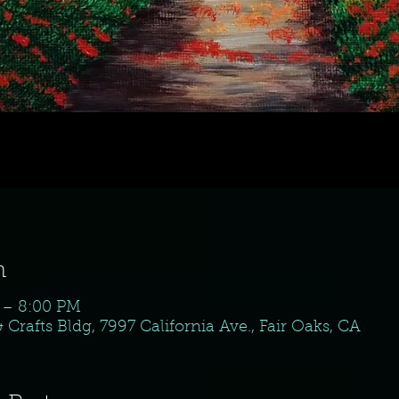
n
 – 8:00 PM
& Crafts Bldg, 7997 California Ave., Fair Oaks, CA