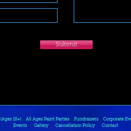
Submit
 (Ages 18+)
All Ages Paint Parties
Fundraisers
Corporate Ev
Events
Gallery
Cancellation Policy
Contact