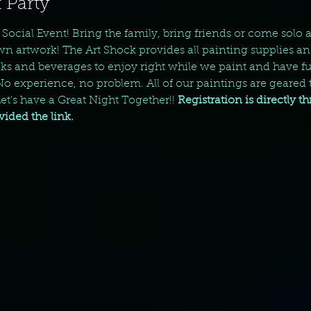
 Party
y Social Event! Bring the family, bring friends or come solo
wn artwork! The Art Shock provides all painting supplies an
s and beverages to enjoy right while we paint and have fun
 No experience, no problem. All of our paintings are geared t
t's have a Great Night Together!! 
Registration is directly t
ded the link. 