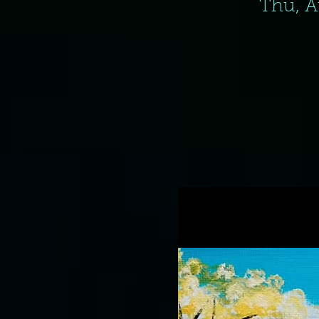
Thu, A