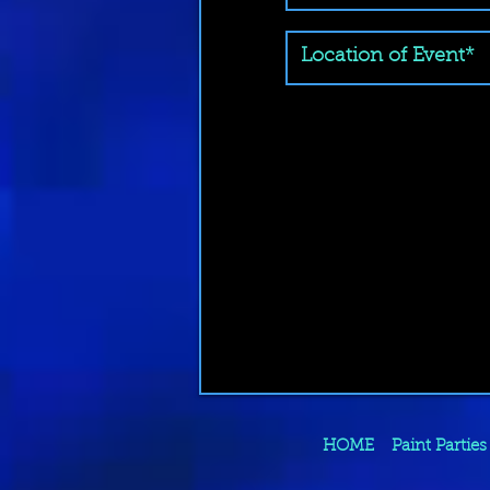
HOME
Paint Parties