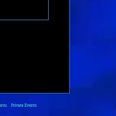
ents
Private Events