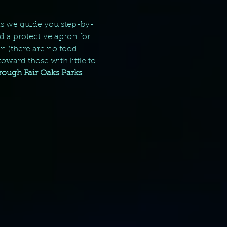
 as we guide you step-by-
d a protective apron for 
 (there are no food 
oward those with little to 
hrough Fair Oaks Parks 