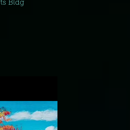
fts Bldg