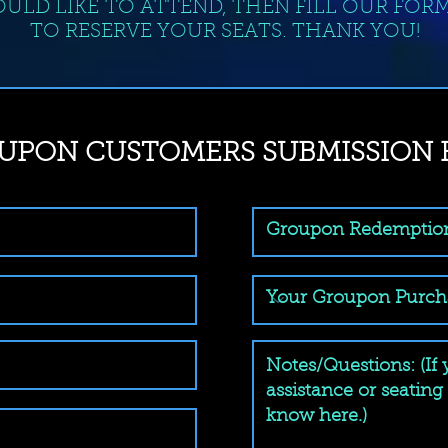
ULD LIKE TO ATTEND, THEN FILL OUR FOR
TO RESERVE YOUR SEATS. THANK YOU!
UPON CUSTOMERS SUBMISSION