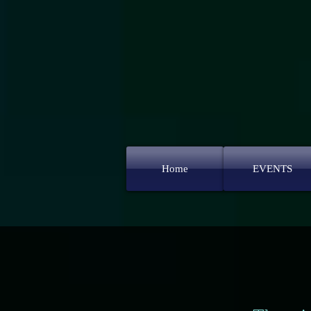
Home
EVENTS