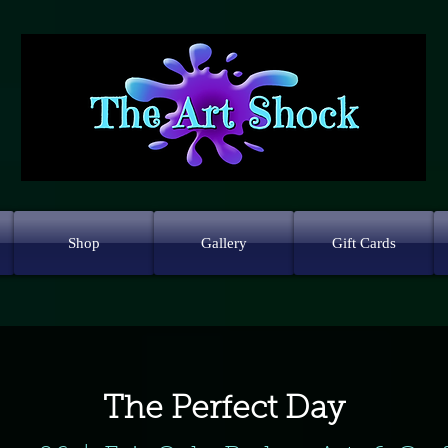
Shop
Gallery
Gift Cards
The Perfect Day