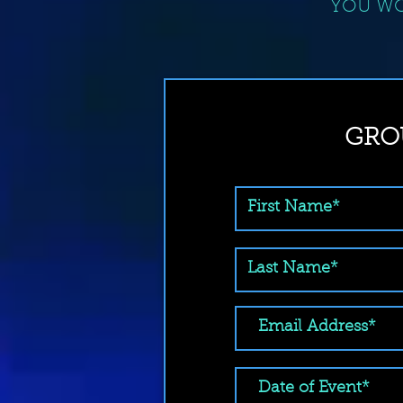
YOU WO
GRO