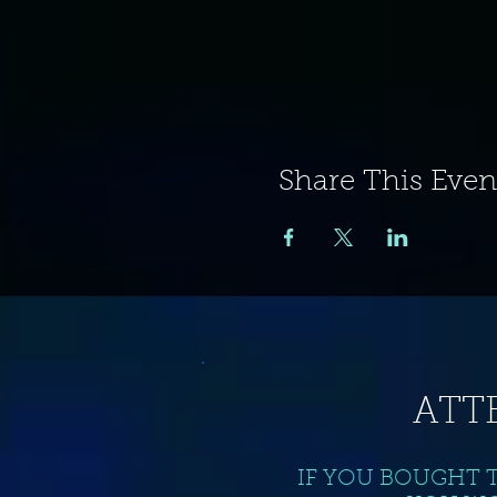
Share This Even
ATT
IF YOU BOUGHT 