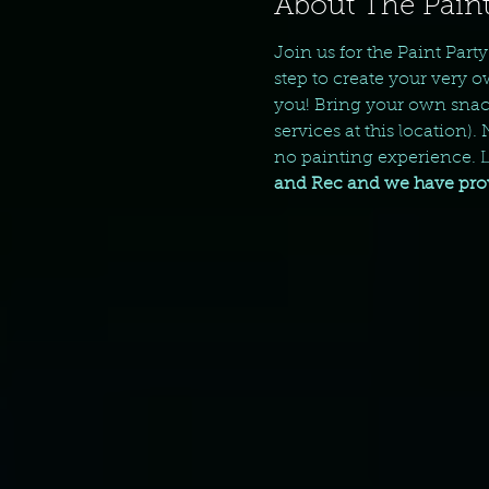
About The Paint
Join us for the Paint Part
step to create your very o
you! Bring your own snack
services at this location).
no painting experience. Le
and Rec and we have provi