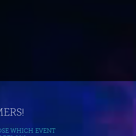
ERS!
OSE WHICH EVENT