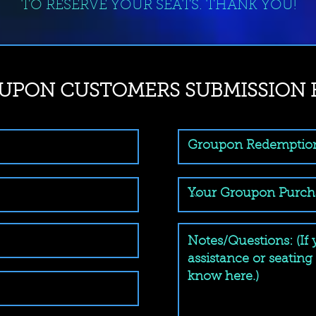
TO RESERVE YOUR SEATS. THANK YOU!
UPON CUSTOMERS SUBMISSION