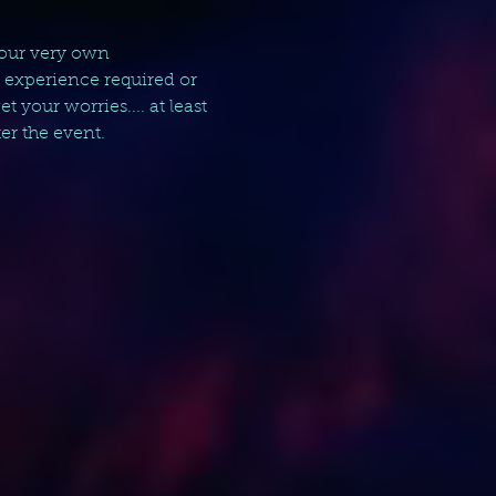
your very own 
g experience required or 
your worries.... at least 
er the event.