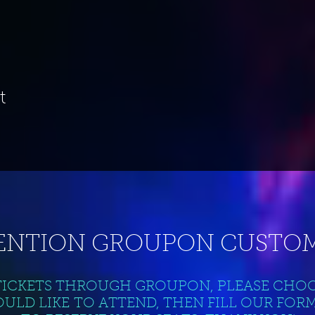
t
ENTION GROUPON CUSTOM
TICKETS THROUGH GROUPON, PLEASE CHO
ULD LIKE TO ATTEND, THEN FILL OUR FOR