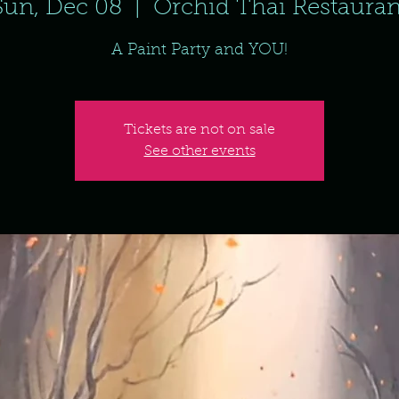
Sun, Dec 08
  |  
Orchid Thai Restauran
A Paint Party and YOU!
Tickets are not on sale
See other events