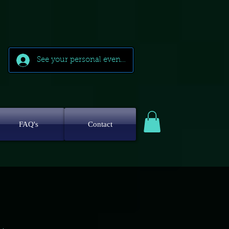
See your personal events
FAQ's
Contact