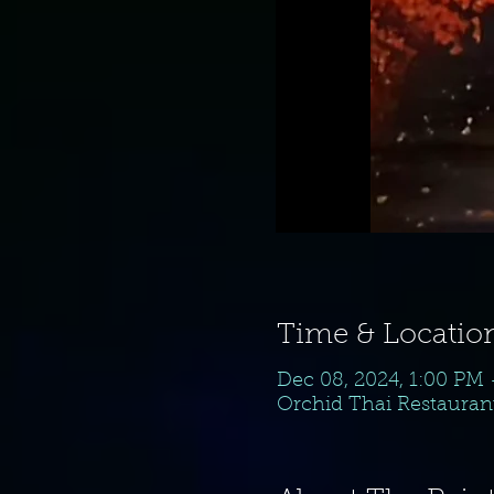
Time & Locatio
Dec 08, 2024, 1:00 PM
Orchid Thai Restaurant