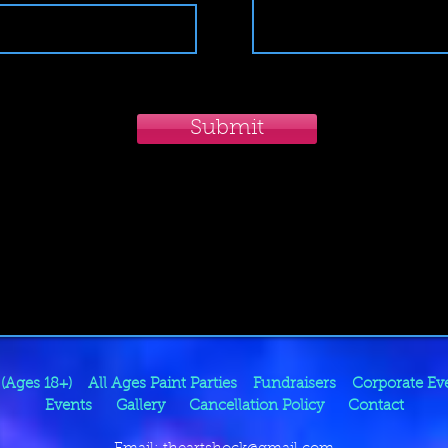
Submit
 (Ages 18+)
All Ages Paint Parties
Fundraisers
Corporate Ev
Events
Gallery
Cancellation Policy
Contact