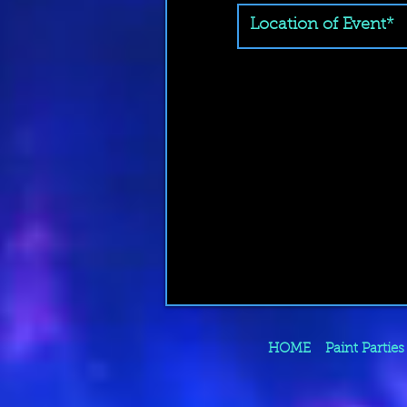
HOME
Paint Parties