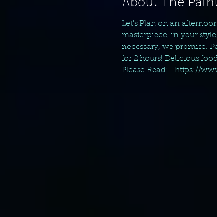
About The Paint
Let's Plan on an afternoo
masterpiece, in your style
necessary, we promise. Pai
for 2 hours! Delicious foo
Please Read:   https://w