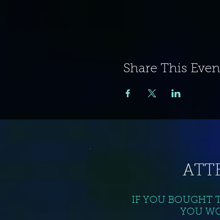
Share This Even
ATT
IF YOU BOUGHT 
YOU WO