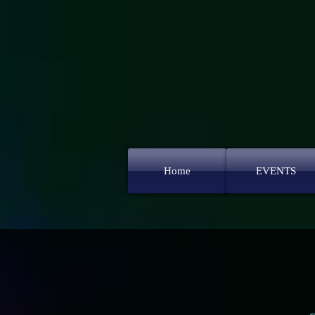
Home
EVENTS