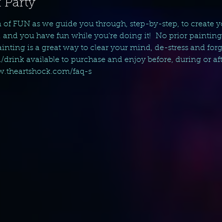
 Party
n of FUN as we guide you through, step-by-step, to create 
, and you have fun while you're doing it!  No prior paintin
nting is a great way to clear your mind, de-stress and forget 
d/drink available to purchase and enjoy before, during or aft
ww.theartshock.com/faq-s