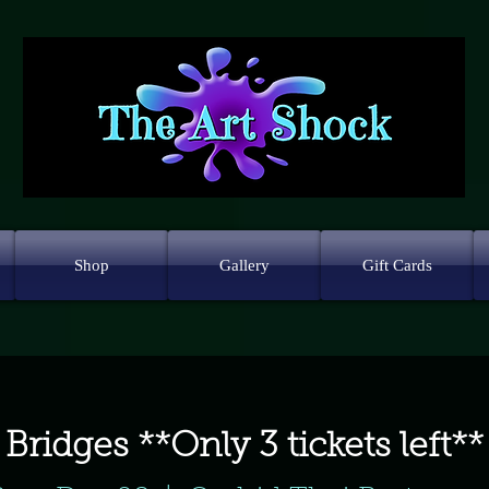
Shop
Gallery
Gift Cards
Bridges **Only 3 tickets left**