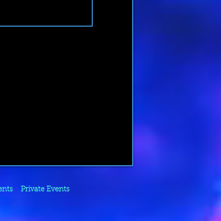
ents
Private Events