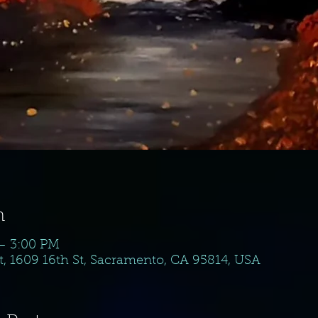
n
 – 3:00 PM
, 1609 16th St, Sacramento, CA 95814, USA