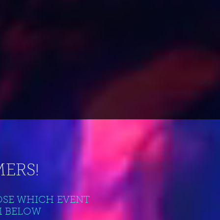
ERS!
OSE WHICH EVENT
M BELOW