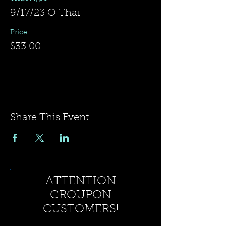
9/17/23 O Thai
Price
$33.00
Share This Event
ATTENTION
GROUPON
CUSTOMERS!