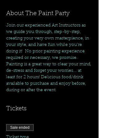
About The Paint Party
Join our experienced Art Instructors as 
we guide you through, step-by-step, 
creating your very own masterpience, in 
your style, and have fun while you're 
doing it!  No prior painting experience 
required or necessary, we promise. 
Painting is a great way to clear your mind, 
de-stress and forget your worries.... at 
least for 2 hours! Delicious food/drink 
available to purchase and enjoy before, 
during or after the event. 
Tickets
Sale ended
Ticket type