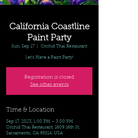
California Coastline
Paint Party
Sun, Sep 17
  |  
Orchid Thai Restaurant
Let's Have a Paint Party!
Registration is closed
See other events
Time & Location
Sep 17, 2023, 1:00 PM – 3:00 PM
Orchid Thai Restaurant, 1609 16th St,
Sacramento, CA 95814, USA