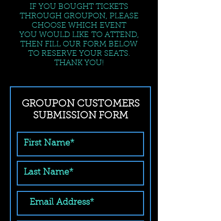
IF YOU BOUGHT TICKETS
THROUGH GROUPON, PLEASE
CHOOSE WHICH EVENT
YOU WOULD LIKE TO ATTEND,
THEN FILL OUR FORM BELOW
TO RESERVE YOUR SEATS.
THANK YOU!
GROUPON CUSTOMERS
SUBMISSION FORM