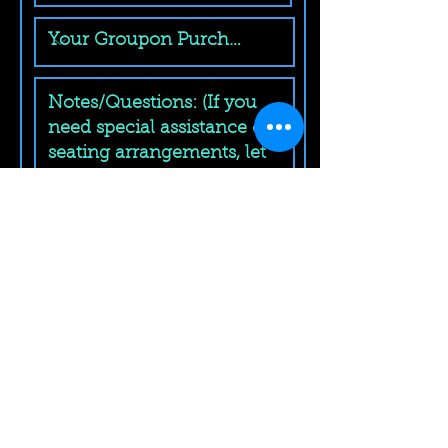
Submit