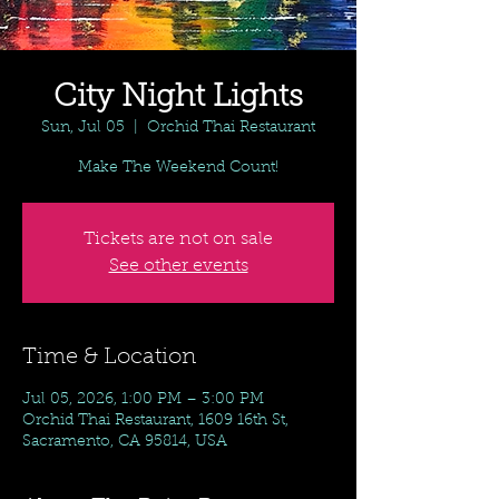
City Night Lights
Sun, Jul 05
  |  
Orchid Thai Restaurant
Make The Weekend Count!
Tickets are not on sale
See other events
Time & Location
Jul 05, 2026, 1:00 PM – 3:00 PM
Orchid Thai Restaurant, 1609 16th St,
Sacramento, CA 95814, USA