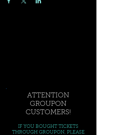
ATTENTION
GROUPON
CUSTOMERS!
IF YOU BOUGHT TICKETS
THROUGH GROUPON, PLEASE