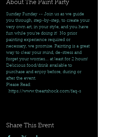
About The Paint Party
Sunday Funday -- Join us as we guide 
you through, step-by-step, to create your 
very own art, in your style, and you have 
fun while you're doing it!  No prior 
painting experience required or 
necessary, we promise. Painting is a great 
way to clear your mind, de-stress and 
forget your worries.... at least for 2 hours! 
Delicious food/drink available to 
purchase and enjoy before, during or 
after the event.
Please Read: 
  https://www.theartshock.com/faq-s
Share This Event