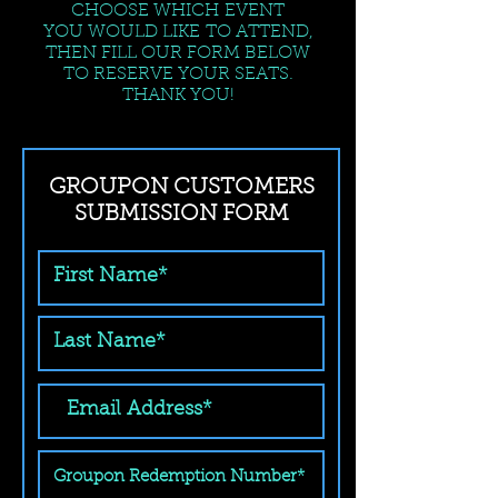
CHOOSE WHICH EVENT
YOU WOULD LIKE TO ATTEND,
THEN FILL OUR FORM BELOW
TO RESERVE YOUR SEATS.
THANK YOU!
GROUPON CUSTOMERS
SUBMISSION FORM