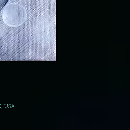
0, USA