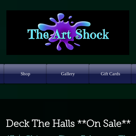
Shop
Gallery
Gift Cards
Deck The Halls **On Sale**