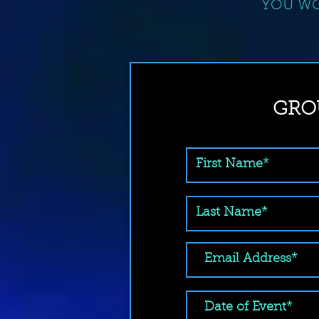
YOU WO
GRO