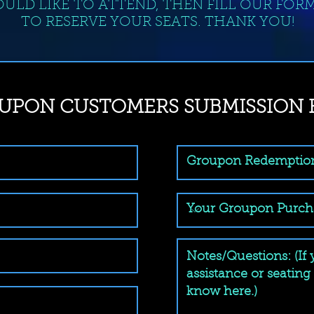
ULD LIKE TO ATTEND, THEN FILL OUR FOR
TO RESERVE YOUR SEATS. THANK YOU!
UPON CUSTOMERS SUBMISSION