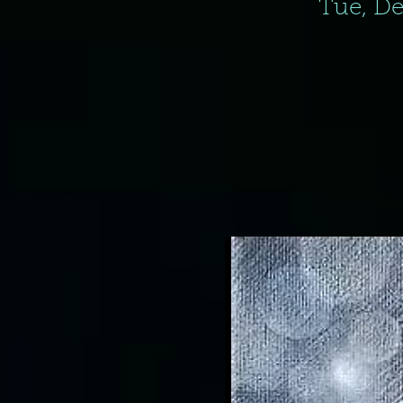
Tue, De