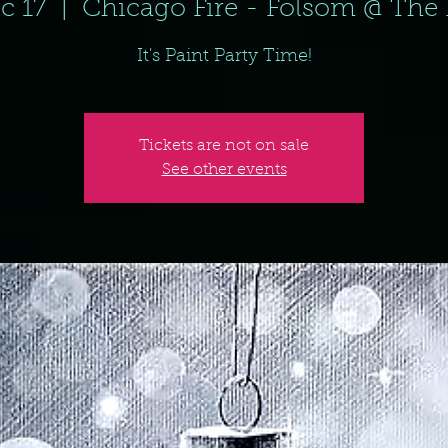
c 17
  |  
Chicago Fire - Folsom @ The 
It's Paint Party Time!
Tickets are not on sale
See other events