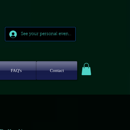
See your personal events
FAQ's
Contact