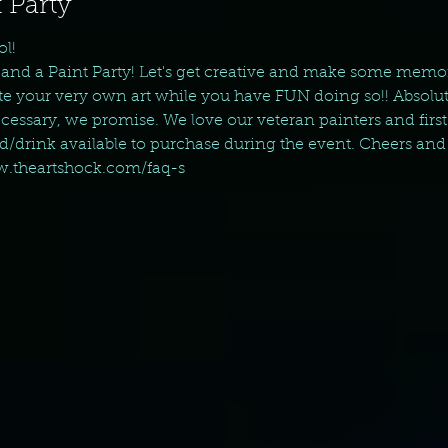
 Party
ol!
and a Paint Party! Let's get creative and make some memo
eate your very own art while you have FUN doing so!! Absolut
essary, we promise. We love our veteran painters and first 
od/drink available to purchase during the event. Cheers and
ww.theartshock.com/faq-s