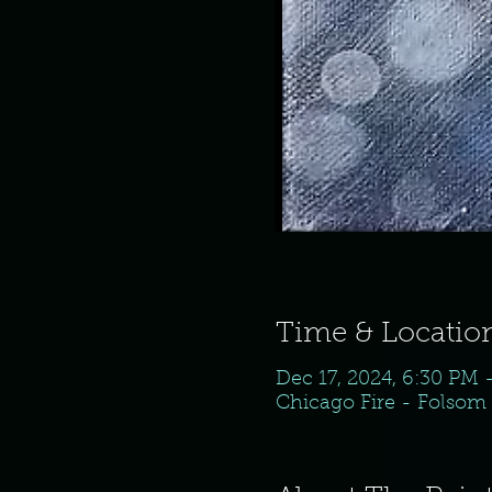
Time & Locatio
Dec 17, 2024, 6:30 PM 
Chicago Fire - Folsom 