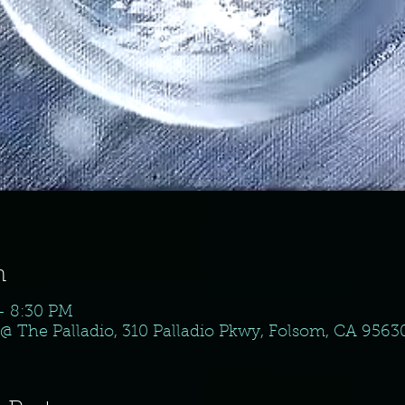
n
– 8:30 PM
@ The Palladio, 310 Palladio Pkwy, Folsom, CA 9563