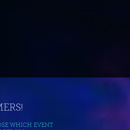
ERS!
OSE WHICH EVENT