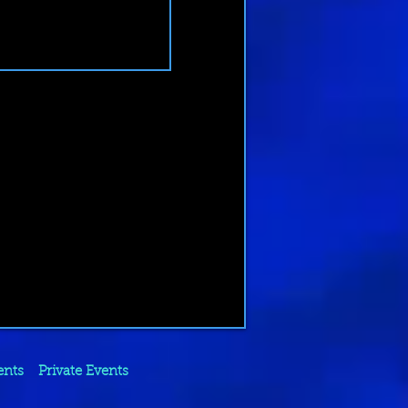
ents
Private Events