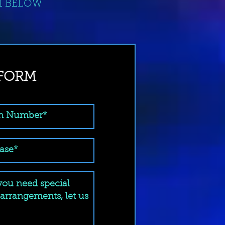
M BELOW
 FORM