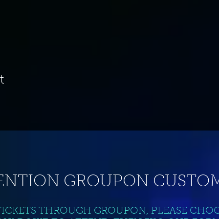
t
ENTION GROUPON CUSTOM
TICKETS THROUGH GROUPON, PLEASE CHO