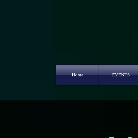
Home
EVENTS