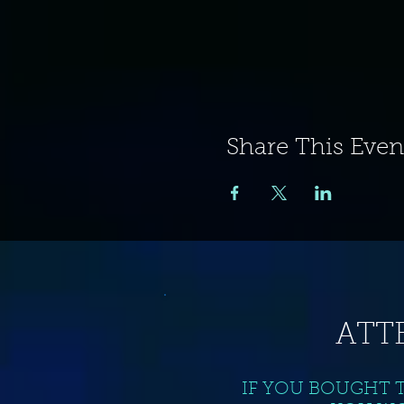
Share This Even
ATT
IF YOU BOUGHT 