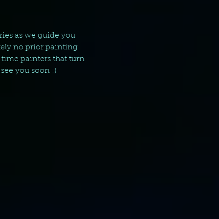
ries as we guide you 
ely no prior painting 
time painters that turn 
 see you soon :)