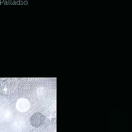
Palladio