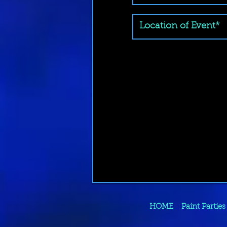
HOME
Paint Parties