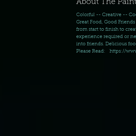
About The Paint
Colorful -- Creative -- Co
Great Food, Good Friends 
from start to finish to cr
experience required or nec
into friends. Delicious fo
Please Read:   https://w