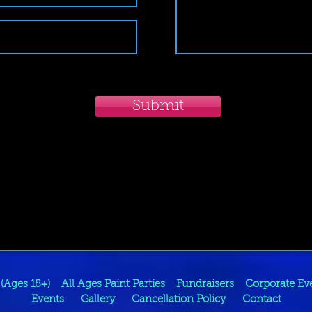
Submit
 (Ages 18+)
All Ages Paint Parties
Fundraisers
Corporate Ev
Events
Gallery
Cancellation Policy
Contact