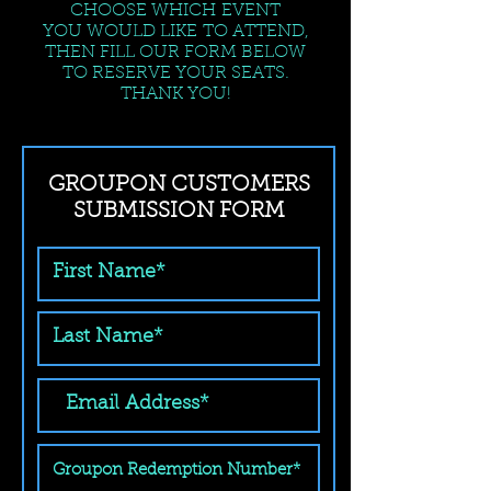
CHOOSE WHICH EVENT
YOU WOULD LIKE TO ATTEND,
THEN FILL OUR FORM BELOW
TO RESERVE YOUR SEATS.
THANK YOU!
GROUPON CUSTOMERS
SUBMISSION FORM