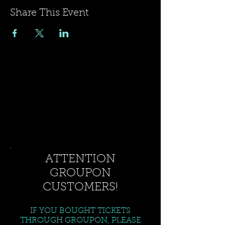
Share This Event
ATTENTION
GROUPON
CUSTOMERS!
IF YOU BOUGHT TICKETS
THROUGH GROUPON, PLEASE