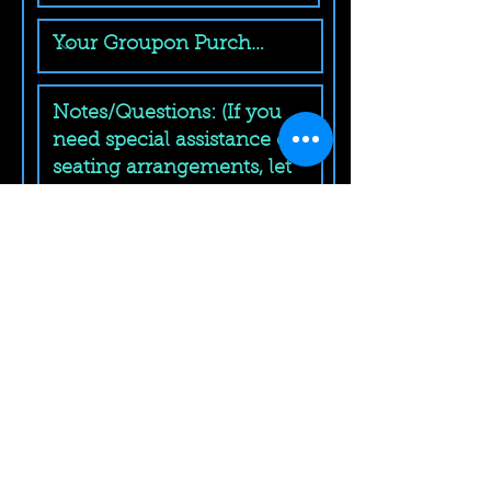
Submit