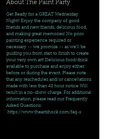
About The Paint Party
Get Ready for a GREAT Wednesday 
Night!! Enjoy the company of good 
friends and new friends, delicious food, 
and making great memories! No prior 
painting experience required or 
necessary -- we promise -- as we'll be 
guiding you from start to finish to create 
your very own art! Delicious food/drink 
available to purchase and enjoy either 
before or during the event. Please note 
that any reschedules and/or cancellations 
made with less than 48 hour notice Will 
result in a no-show charge. For additional 
information, please read our Frequently 
Asked Questions: 
 https://www.theartshock.com/faq-s