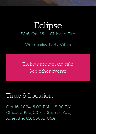
Eclipse
Wed, Oct 16
  |  
Chicago Fire
Wednesday Party Vibes
Tickets are not on sale
See other events
Time & Location
Oct 16, 2024, 6:00 PM – 8:00 PM
Chicago Fire, 500 N Sunrise Ave,
Roseville, CA 95661, USA