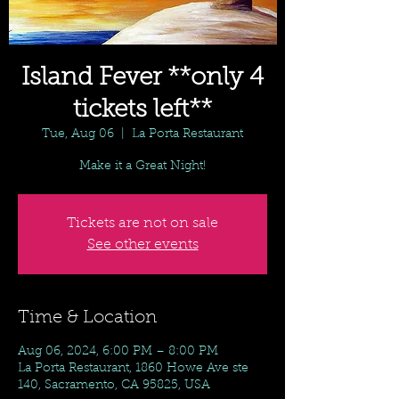
Island Fever **only 4
tickets left**
Tue, Aug 06
  |  
La Porta Restaurant
Make it a Great Night!
Tickets are not on sale
See other events
Time & Location
Aug 06, 2024, 6:00 PM – 8:00 PM
La Porta Restaurant, 1860 Howe Ave ste
140, Sacramento, CA 95825, USA