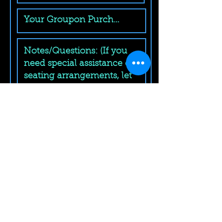
Submit