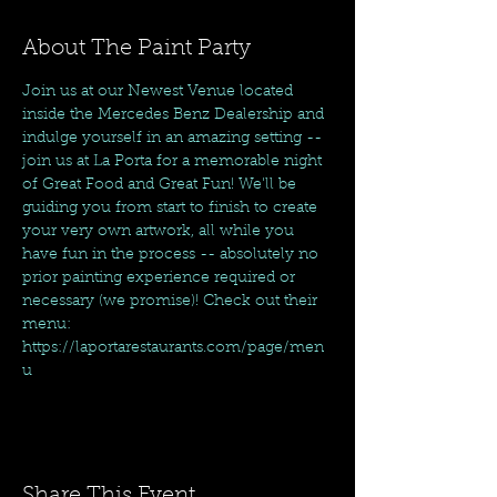
About The Paint Party
Join us at our Newest Venue located 
inside the Mercedes Benz Dealership and 
indulge yourself in an amazing setting -- 
join us at La Porta for a memorable night 
of Great Food and Great Fun! We'll be 
guiding you from start to finish to create 
your very own artwork, all while you 
have fun in the process -- absolutely no 
prior painting experience required or 
necessary (we promise)! Check out their 
menu: 
https://laportarestaurants.com/page/men
u
Share This Event