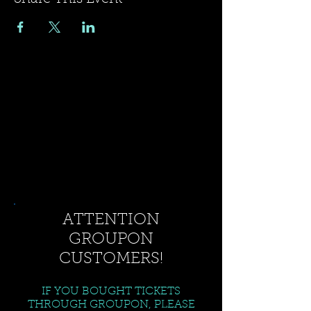
ATTENTION
GROUPON
CUSTOMERS!
IF YOU BOUGHT TICKETS
THROUGH GROUPON, PLEASE