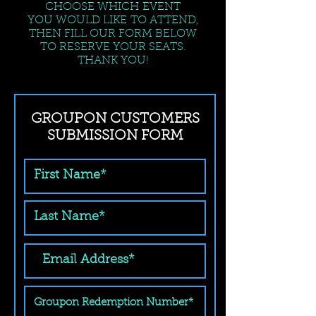
CHOOSE WHICH EVENT
YOU WOULD LIKE TO ATTEND,
THEN FILL OUR FORM BELOW
TO RESERVE YOUR SEATS.
THANK YOU!
GROUPON CUSTOMERS
SUBMISSION FORM