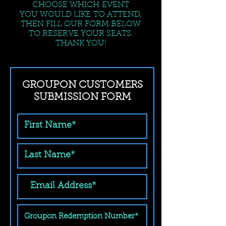
CHOOSE WHICH EVENT
YOU WOULD LIKE TO ATTEND,
THEN FILL OUR FORM BELOW
TO RESERVE YOUR SEATS.
THANK YOU!
GROUPON CUSTOMERS
SUBMISSION FORM