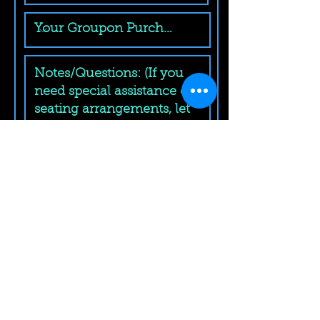
Submit