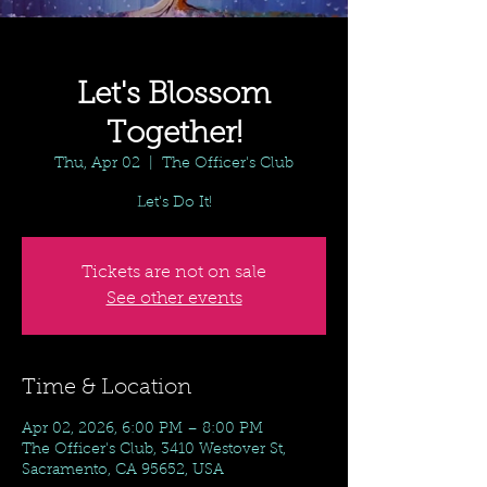
Let's Blossom
Together!
Thu, Apr 02
  |  
The Officer's Club
Let's Do It!
Tickets are not on sale
See other events
Time & Location
Apr 02, 2026, 6:00 PM – 8:00 PM
The Officer's Club, 3410 Westover St,
Sacramento, CA 95652, USA