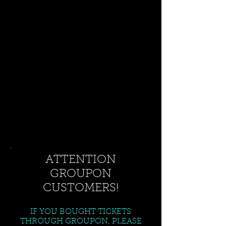
ATTENTION
GROUPON
CUSTOMERS!
IF YOU BOUGHT TICKETS
THROUGH GROUPON, PLEASE