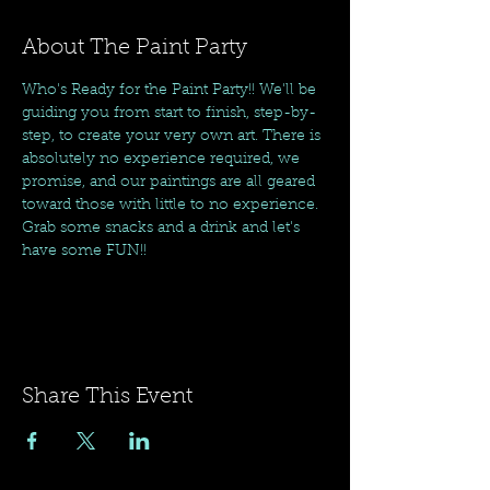
About The Paint Party
Who's Ready for the Paint Party!! We'll be 
guiding you from start to finish, step-by-
step, to create your very own art. There is 
absolutely no experience required, we 
promise, and our paintings are all geared 
toward those with little to no experience. 
Grab some snacks and a drink and let's 
have some FUN!!
Share This Event