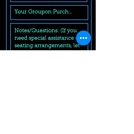
Submit