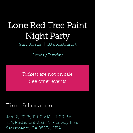
Lone Red Tree Paint
Night Party
Sun, Jan 18
  |  
BJ's Restaurant
Sunday Funday
Tickets are not on sale
See other events
Time & Location
Jan 18, 2026, 11:00 AM – 1:00 PM
BJ's Restaurant, 3531 N Freeway Blvd,
Sacramento, CA 95834, USA