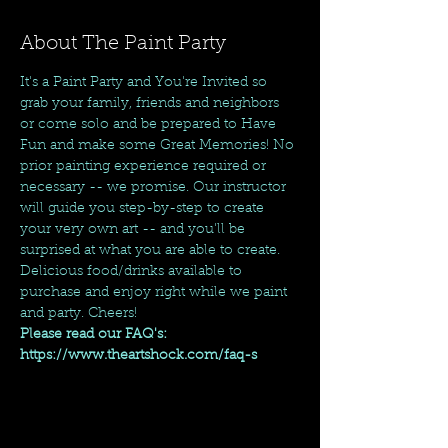
About The Paint Party
It's a Paint Party and You're Invited so 
grab your family, friends and neighbors 
or come solo and be prepared to Have 
Fun and make some Great Memories! No 
prior painting experience required or 
necessary -- we promise. Our instructor 
will guide you step-by-step to create 
your very own art -- and you'll be 
surprised at what you are able to create. 
Delicious food/drinks available to 
purchase and enjoy right while we paint 
and party. Cheers!
Please read our FAQ's: 
https://www.theartshock.com/faq-s