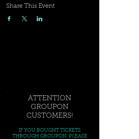
Share This Event
ATTENTION
GROUPON
CUSTOMERS!
IF YOU BOUGHT TICKETS
THROUGH GROUPON, PLEASE