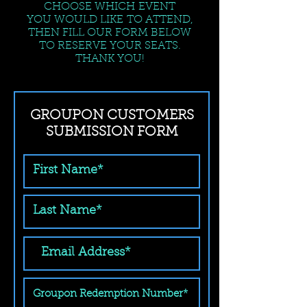
CHOOSE WHICH EVENT
YOU WOULD LIKE TO ATTEND,
THEN FILL OUR FORM BELOW
TO RESERVE YOUR SEATS.
THANK YOU!
GROUPON CUSTOMERS
SUBMISSION FORM