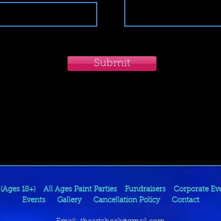
Submit
 (Ages 18+)
All Ages Paint Parties
Fundraisers
Corporate Ev
Events
Gallery
Cancellation Policy
Contact