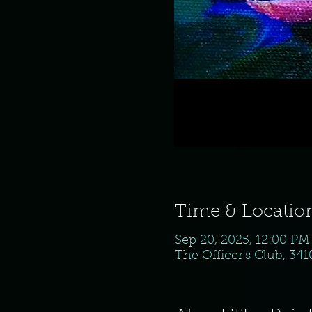
Time & Locatio
Sep 20, 2025, 12:00 PM
The Officer's Club, 34