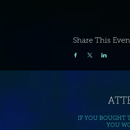
Share This Even
ATT
IF YOU BOUGHT 
YOU WO