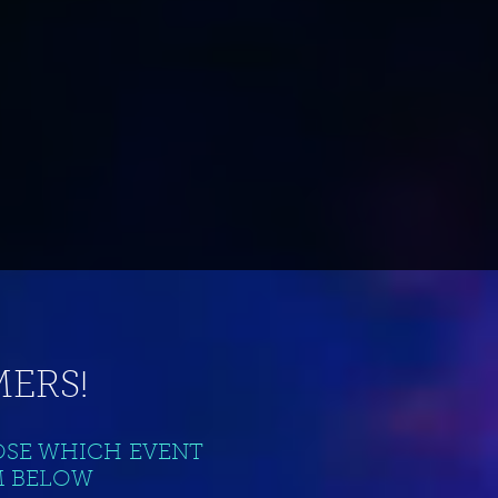
ERS!
OSE WHICH EVENT
M BELOW