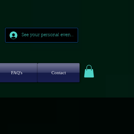
See your personal events
FAQ's
Contact