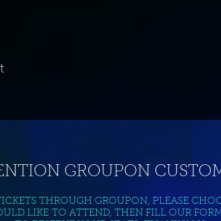
t
ENTION GROUPON CUSTOM
TICKETS THROUGH GROUPON, PLEASE CHO
ULD LIKE TO ATTEND, THEN FILL OUR FOR