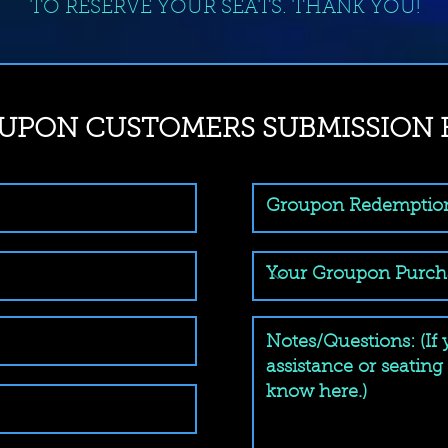
TO RESERVE YOUR SEATS. THANK YOU!
UPON CUSTOMERS SUBMISSION