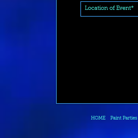
HOME
Paint Parties