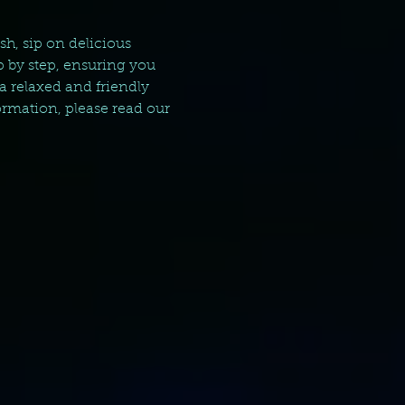
sh, sip on delicious 
p by step, ensuring you 
a relaxed and friendly 
rmation, please read our 