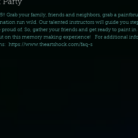
 Party
5!! Grab your family, friends and neighbors, grab a paintbru
nation run wild. Our talented instructors will guide you ste
 proud of. So, gather your friends and get ready to paint in 
t on this memory making experience!   For additional info
ns:  https://www.theartshock.com/faq-s