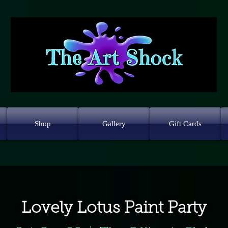
Shop
Gallery
Gift Cards
Lovely Lotus Paint Party