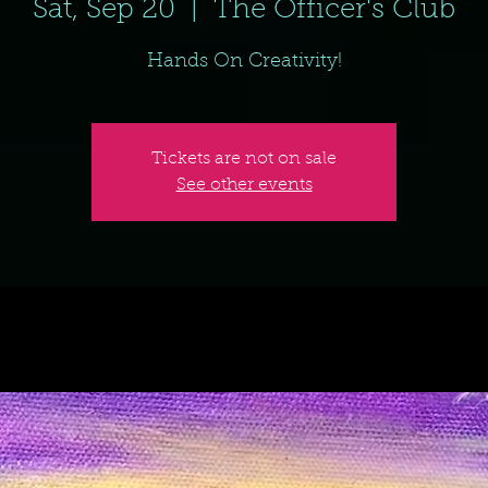
Sat, Sep 20
  |  
The Officer's Club
Hands On Creativity!
Tickets are not on sale
See other events