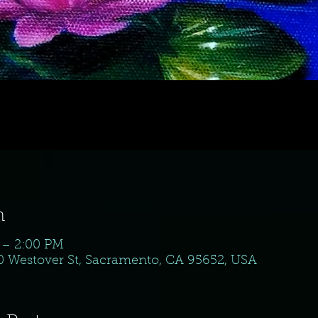
n
 – 2:00 PM
10 Westover St, Sacramento, CA 95652, USA