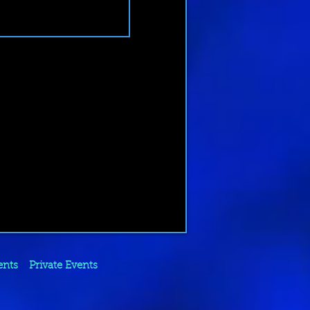
ents
Private Events