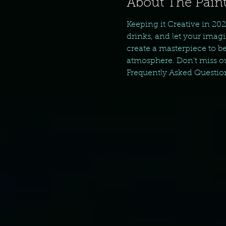
About The Paint
Keeping it Creative in 202
drinks, and let your imagi
create a masterpiece to be
atmosphere. Don't miss ou
Frequently Asked Questio