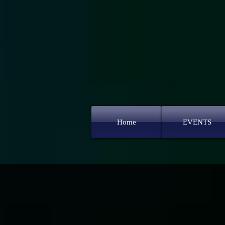
Home
EVENTS