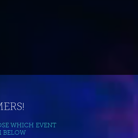
ERS!
OSE WHICH EVENT
M BELOW