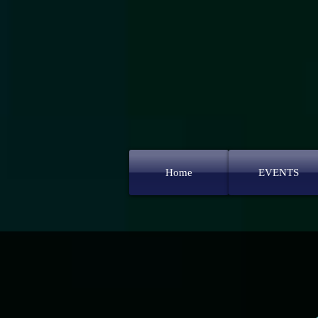
Home
EVENTS