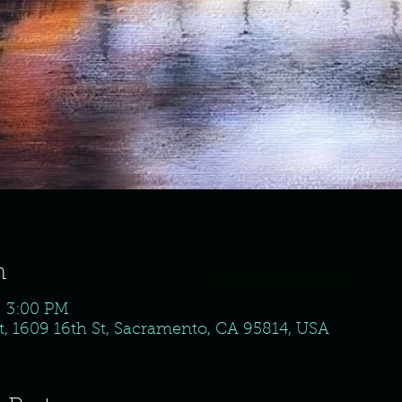
n
– 3:00 PM
, 1609 16th St, Sacramento, CA 95814, USA