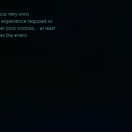
your very own 
g experience required or 
your worries.... at least 
er the event.