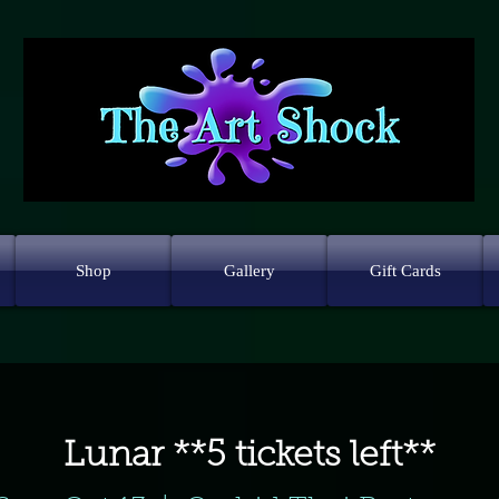
Shop
Gallery
Gift Cards
Lunar **5 tickets left**