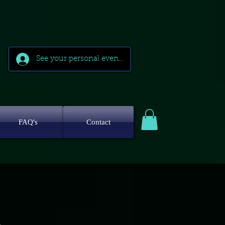
See your personal events
FAQ's
Contact