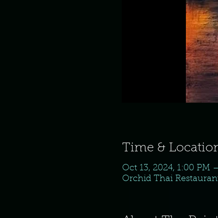
Time & Locatio
Oct 13, 2024, 1:00 PM 
Orchid Thai Restaurant