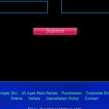
Submit
 (Ages 18+)
All Ages Paint Parties
Fundraisers
Corporate Ev
Events
Gallery
Cancellation Policy
Contact