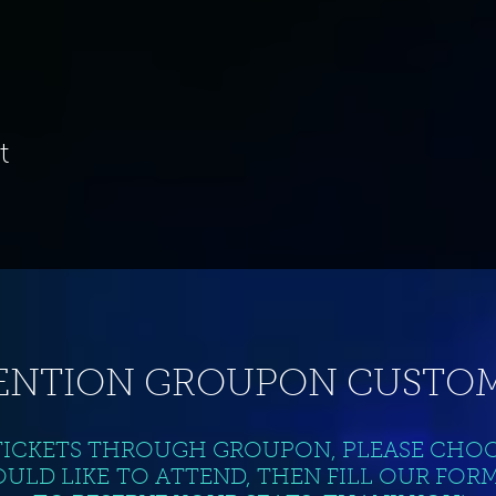
t
ENTION GROUPON CUSTOM
TICKETS THROUGH GROUPON, PLEASE CHO
ULD LIKE TO ATTEND, THEN FILL OUR FOR