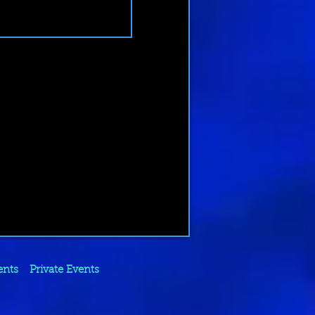
ents
Private Events