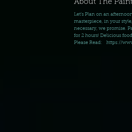
About The Paint
Let's Plan on an afternoo
masterpiece, in your style
necessary, we promise. Pai
for 2 hours! Delicious foo
Please Read:   https://w