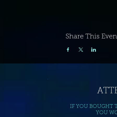
Share This Even
ATT
IF YOU BOUGHT 
YOU WO