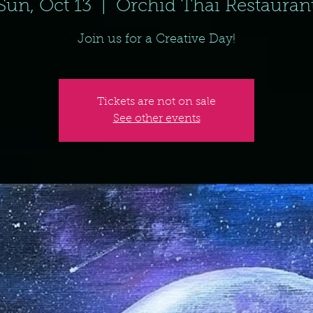
Sun, Oct 13
  |  
Orchid Thai Restauran
Join us for a Creative Day!
Tickets are not on sale
See other events