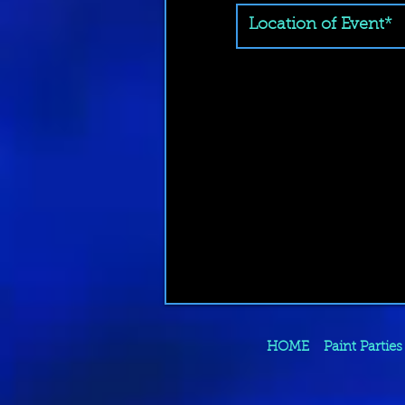
HOME
Paint Parties