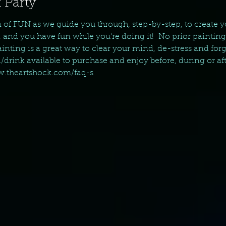
 Party
n of FUN as we guide you through, step-by-step, to create 
, and you have fun while you're doing it!  No prior paintin
nting is a great way to clear your mind, de-stress and forget 
d/drink available to purchase and enjoy before, during or aft
ww.theartshock.com/faq-s