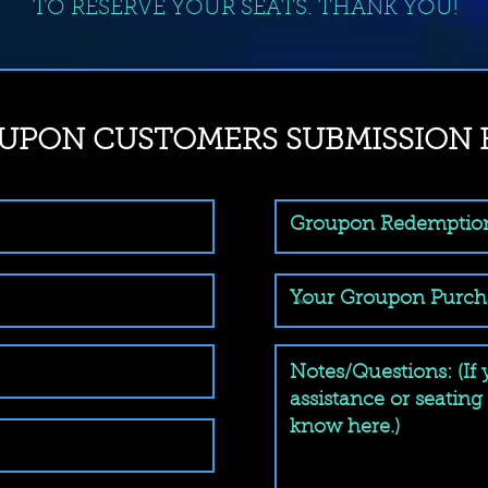
TO RESERVE YOUR SEATS. THANK YOU!
UPON CUSTOMERS SUBMISSION