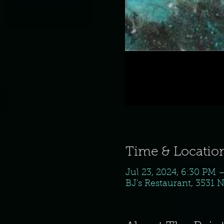
Time & Locatio
Jul 23, 2024, 6:30 PM 
BJ's Restaurant, 3531