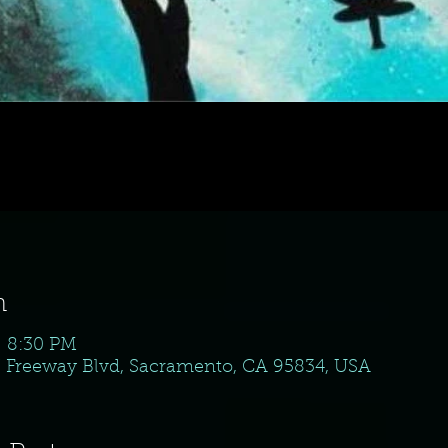
n
– 8:30 PM
 N Freeway Blvd, Sacramento, CA 95834, USA