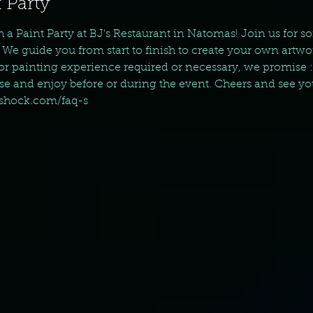
 Party
th a Paint Party at BJ's Restaurant in Natomas! Join us for
 We guide you from start to finish to create your own artwo
ior painting experience required or necessary, we promise :
ase and enjoy before or during the event. Cheers and see yo
tshock.com/faq-s