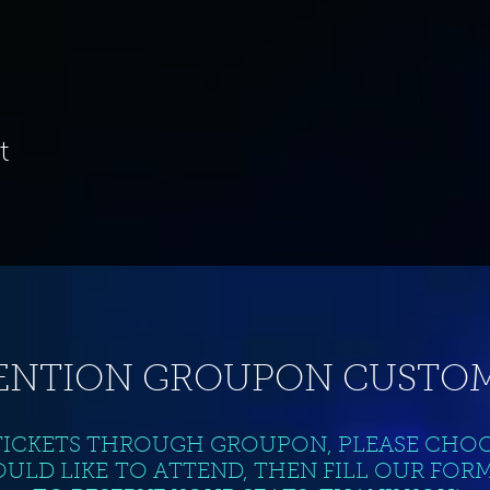
t
ENTION GROUPON CUSTOM
TICKETS THROUGH GROUPON, PLEASE CHO
ULD LIKE TO ATTEND, THEN FILL OUR FOR