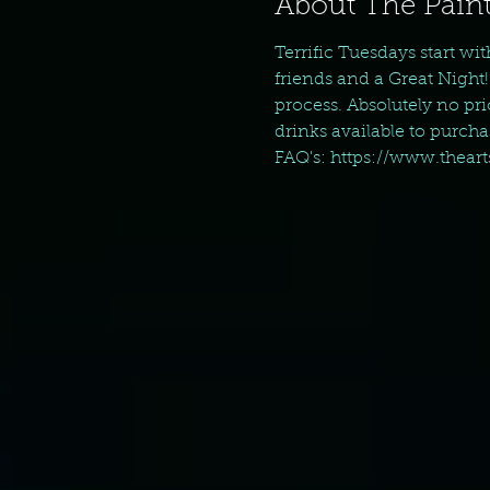
About The Paint
Terrific Tuesdays start wi
friends and a Great Night!
process. Absolutely no pr
drinks available to purch
FAQ's: https://www.thear