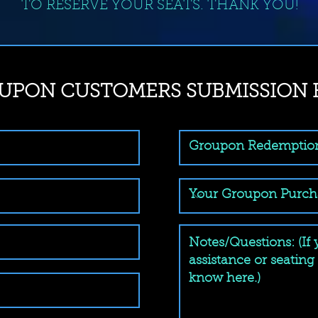
TO RESERVE YOUR SEATS. THANK YOU!
UPON CUSTOMERS SUBMISSION