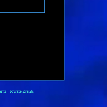
ents
Private Events