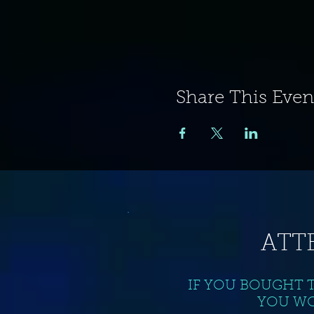
Share This Even
ATT
IF YOU BOUGHT 
YOU WO