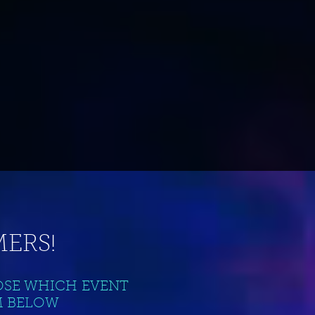
ERS!
OSE WHICH EVENT
M BELOW