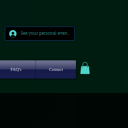
See your personal events
FAQ's
Contact