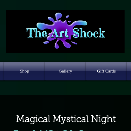
Shop
Gallery
Gift Cards
Magical Mystical Night