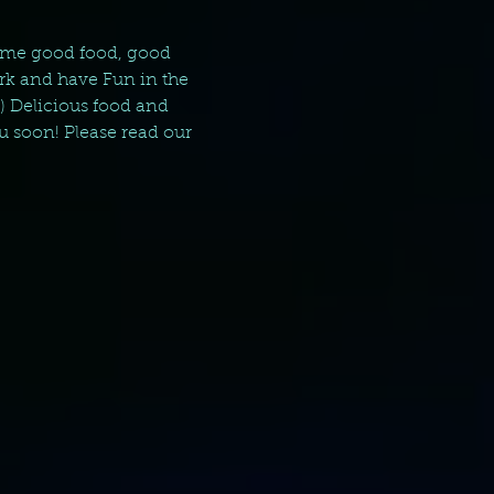
 some good food, good 
rk and have Fun in the 
) Delicious food and 
u soon! Please read our 