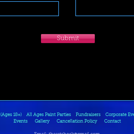
Submit
 (Ages 18+)
All Ages Paint Parties
Fundraisers
Corporate Ev
Events
Gallery
Cancellation Policy
Contact