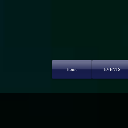
Home
EVENTS