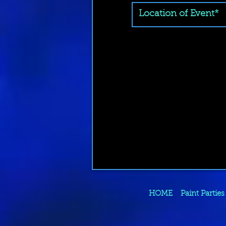
HOME
Paint Parties