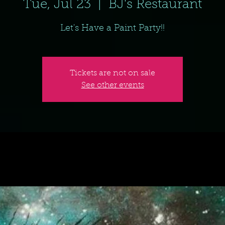
Tue, Jul 23
  |  
BJ's Restaurant
Let's Have a Paint Party!!
Tickets are not on sale
See other events