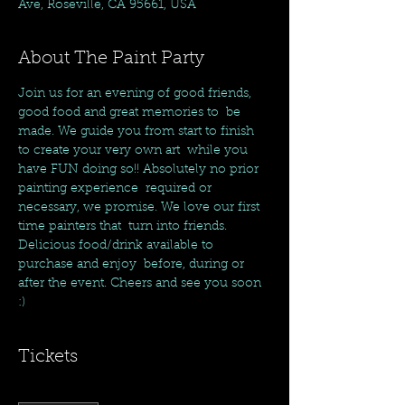
Ave, Roseville, CA 95661, USA
About The Paint Party
Join us for an evening of good friends, 
good food and great memories to  be 
made. We guide you from start to finish 
to create your very own art  while you 
have FUN doing so!! Absolutely no prior 
painting experience  required or 
necessary, we promise. We love our first 
time painters that  turn into friends. 
Delicious food/drink available to 
purchase and enjoy  before, during or 
after the event. Cheers and see you soon 
:)
Tickets