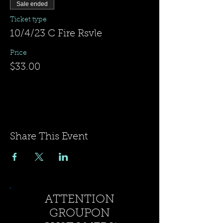
Sale ended
Ticket type
10/4/23 C Fire Rsvle
Price
$33.00
Share This Event
ATTENTION
GROUPON