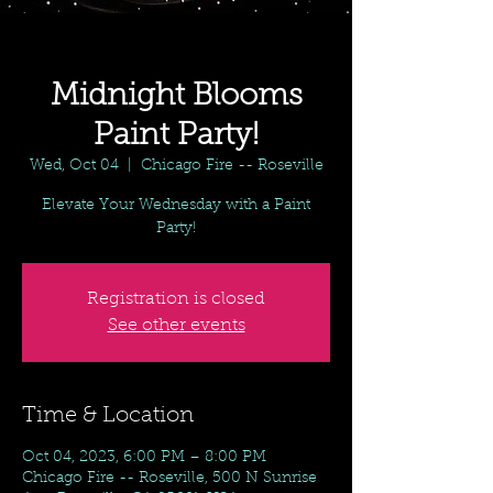
Midnight Blooms
Paint Party!
Wed, Oct 04
  |  
Chicago Fire -- Roseville
Elevate Your Wednesday with a Paint
Party!
Registration is closed
See other events
Time & Location
Oct 04, 2023, 6:00 PM – 8:00 PM
Chicago Fire -- Roseville, 500 N Sunrise