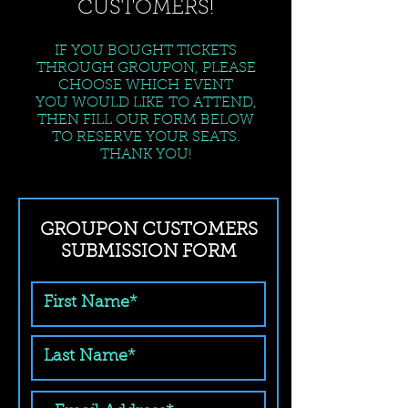
CUSTOMERS!
IF YOU BOUGHT TICKETS
THROUGH GROUPON, PLEASE
CHOOSE WHICH EVENT
YOU WOULD LIKE TO ATTEND,
THEN FILL OUR FORM BELOW
TO RESERVE YOUR SEATS.
THANK YOU!
GROUPON CUSTOMERS
SUBMISSION FORM