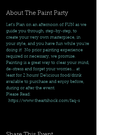
About The Paint Party
Let's Plan on an afternoon of FUN as we 
guide you through, step-by-step, to 
create your very own masterpiece, in 
your style, and you have fun while you're 
doing it!  No prior painting experience 
required or necessary, we promise. 
Painting is a great way to clear your mind, 
de-stress and forget your worries.... at 
least for 2 hours! Delicious food/drink 
available to purchase and enjoy before, 
during or after the event.
Please Read: 
  https://www.theartshock.com/faq-s
Share This Event