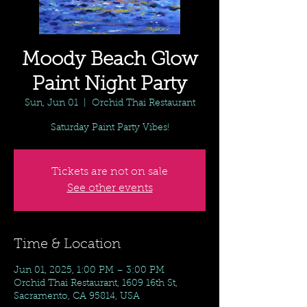
Moody Beach Glow
Paint Night Party
Sun, Jun 01
  |  
Orchid Thai Restaurant
Saturday Paint Party Vibes!
Tickets are not on sale
See other events
Time & Location
Jun 01, 2025, 1:00 PM – 3:00 PM
Orchid Thai Restaurant, 1609 16th St,
Sacramento, CA 95814, USA