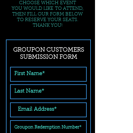
CHOOSE WHICH EVENT
YOU WOULD LIKE TO ATTEND,
THEN FILL OUR FORM BELOW
TO RESERVE YOUR SEATS.
THANK YOU!
GROUPON CUSTOMERS
SUBMISSION FORM