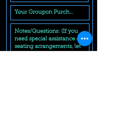
Submit