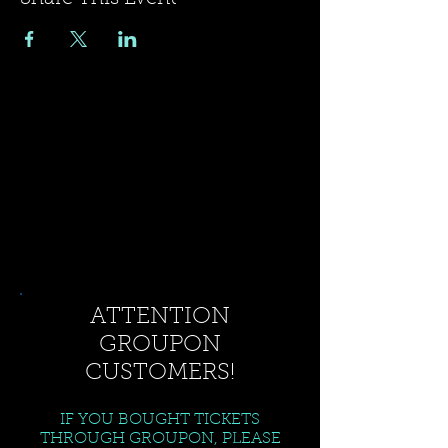
ATTENTION
GROUPON
CUSTOMERS!
IF YOU BOUGHT TICKETS
THROUGH GROUPON, PLEASE