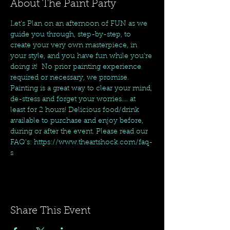
About The Paint Party
Let's Plan on an afternoon of FUN as we 
guide you through, step-by-step, to 
create your very own masterpiece, in 
your style, and you have fun while you're 
doing it!  No prior painting experience 
required or necessary, we promise. 
Painting is a great way to clear your mind, 
de-stress and forget your worries.... at 
least for 2 hours! Delicious food/drink 
available to purchase and enjoy before, 
during or after the event. Please read our 
FAQ's: https://www.theartshock.com/faq-
s
Share This Event