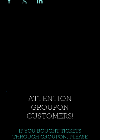
ATTENTION
GROUPON
CUSTOMERS!
IF YOU BOUGHT TICKETS
THROUGH GROUPON, PLEASE