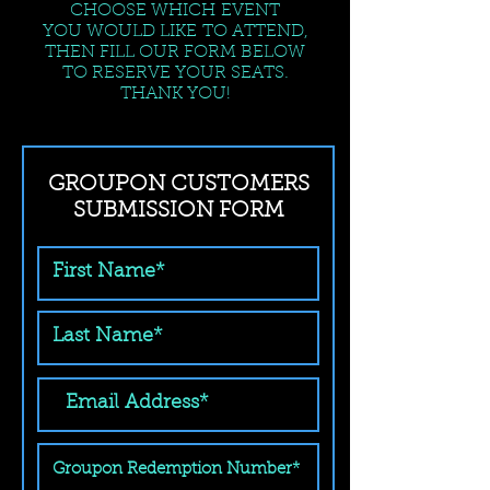
CHOOSE WHICH EVENT
YOU WOULD LIKE TO ATTEND,
THEN FILL OUR FORM BELOW
TO RESERVE YOUR SEATS.
THANK YOU!
GROUPON CUSTOMERS
SUBMISSION FORM