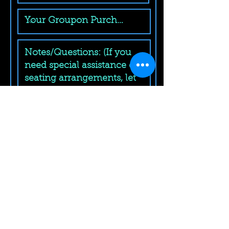
Submit