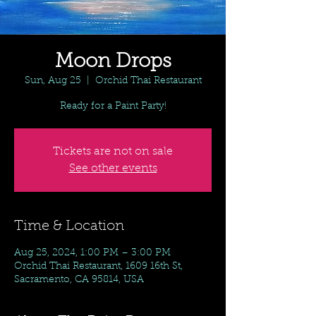
Moon Drops
Sun, Aug 25
  |  
Orchid Thai Restaurant
Ready for a Paint Party!
Tickets are not on sale
See other events
Time & Location
Aug 25, 2024, 1:00 PM – 3:00 PM
Orchid Thai Restaurant, 1609 16th St,
Sacramento, CA 95814, USA