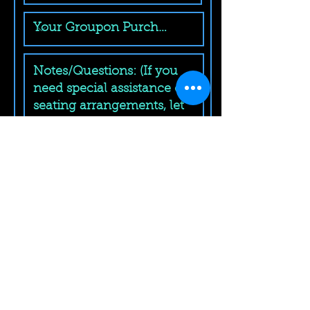
Submit