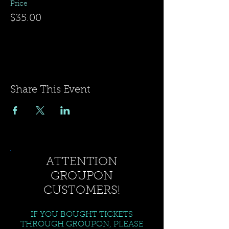
Price
$35.00
Share This Event
ATTENTION
GROUPON
CUSTOMERS!
IF YOU BOUGHT TICKETS
THROUGH GROUPON, PLEASE