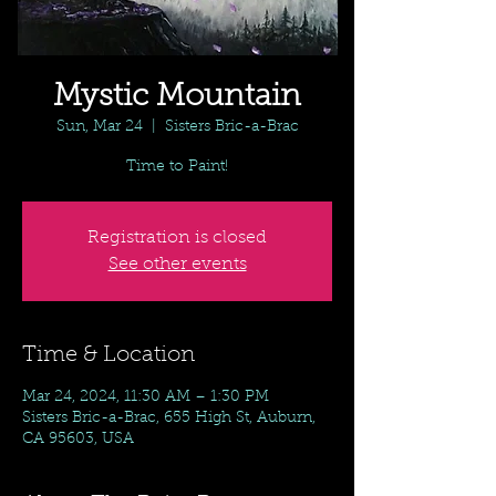
Mystic Mountain
Sun, Mar 24
  |  
Sisters Bric-a-Brac
Time to Paint!
Registration is closed
See other events
Time & Location
Mar 24, 2024, 11:30 AM – 1:30 PM
Sisters Bric-a-Brac, 655 High St, Auburn,
CA 95603, USA