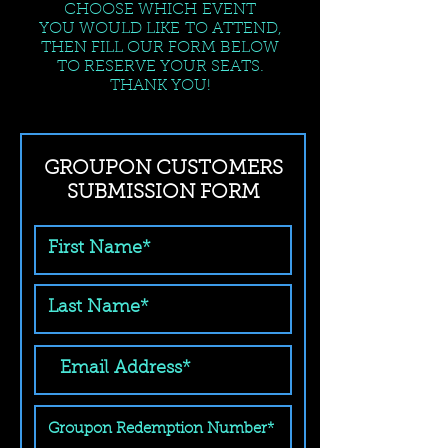
CHOOSE WHICH EVENT
YOU WOULD LIKE TO ATTEND,
THEN FILL OUR FORM BELOW
TO RESERVE YOUR SEATS.
THANK YOU!
GROUPON CUSTOMERS
SUBMISSION FORM