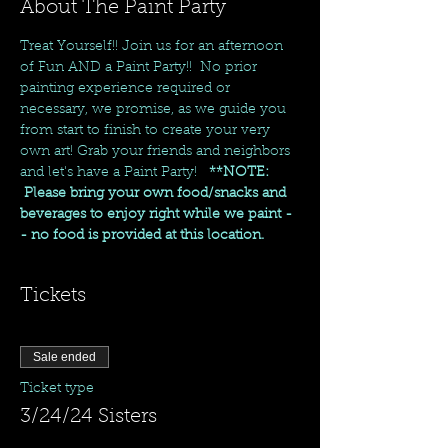
About The Paint Party
Treat Yourself!! Join us for an afternoon 
of Fun AND a Paint Party!!  No prior 
painting experience required or 
necessary, we promise, as we guide you 
from start to finish to create your very 
own art! Grab your friends and neighbors 
and let's have a Paint Party!   
**NOTE: 
 Please bring your own food/snacks and 
beverages to enjoy right while we paint -
- no food is provided at this location.
Tickets
Sale ended
Ticket type
3/24/24 Sisters