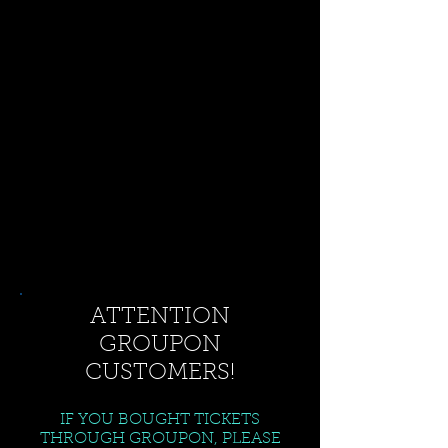
ATTENTION
GROUPON
CUSTOMERS!
IF YOU BOUGHT TICKETS
THROUGH GROUPON, PLEASE