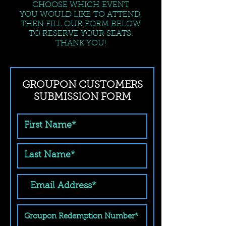
CHOOSE WHICH EVENT
YOU WOULD LIKE TO ATTEND,
THEN FILL OUR FORM BELOW
TO RESERVE YOUR SEATS.
THANK YOU!
GROUPON CUSTOMERS
SUBMISSION FORM