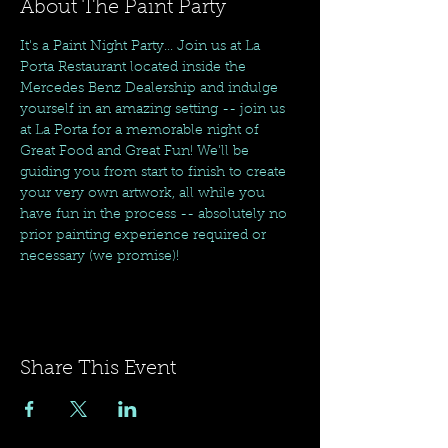
About The Paint Party
It's a Paint Night Party... Join us at La 
Porta Restaurant located inside the 
Mercedes Benz Dealership and indulge 
yourself in an amazing setting -- join us 
at La Porta for a memorable night of 
Great Food and Great Fun! We'll be 
guiding you from start to finish to create 
your very own artwork, all while you 
have fun in the process -- absolutely no 
prior painting experience required or 
necessary (we promise)! 
Share This Event