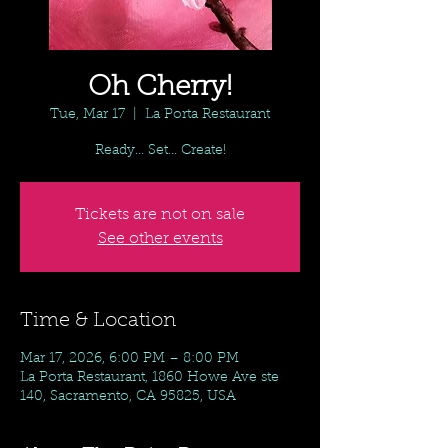
Oh Cherry!
Tue, Mar 17
  |  
La Porta Restaurant
Ready... Set... Create!
Tickets are not on sale
See other events
Time & Location
Mar 17, 2026, 6:00 PM – 8:00 PM
La Porta Restaurant, 1860 Howe Ave ste
140, Sacramento, CA 95825, USA