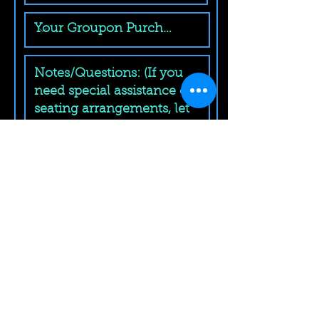
Submit