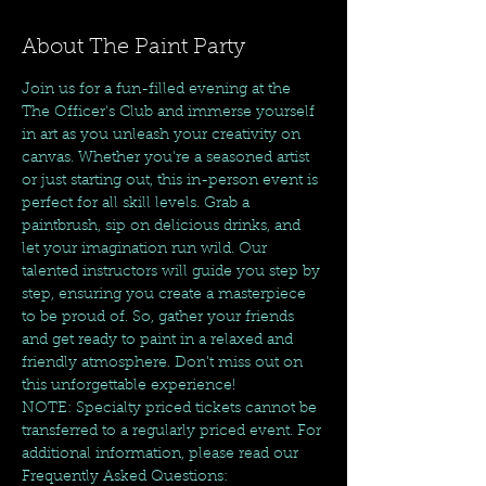
About The Paint Party
Join us for a fun-filled evening at the 
The Officer's Club and immerse yourself 
in art as you unleash your creativity on 
canvas. Whether you're a seasoned artist 
or just starting out, this in-person event is 
perfect for all skill levels. Grab a 
paintbrush, sip on delicious drinks, and 
let your imagination run wild. Our 
talented instructors will guide you step by 
step, ensuring you create a masterpiece 
to be proud of. So, gather your friends 
and get ready to paint in a relaxed and 
friendly atmosphere. Don't miss out on 
this unforgettable experience!  
NOTE: Specialty priced tickets cannot be 
transferred to a regularly priced event. For 
additional information, please read our 
Frequently Asked Questions: 