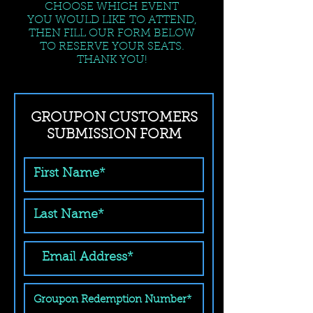
CHOOSE WHICH EVENT
YOU WOULD LIKE TO ATTEND,
THEN FILL OUR FORM BELOW
TO RESERVE YOUR SEATS.
THANK YOU!
GROUPON CUSTOMERS
SUBMISSION FORM