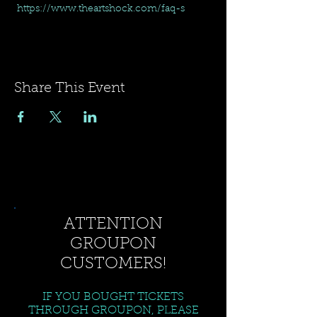
 https://www.theartshock.com/faq-s
Share This Event
ATTENTION
GROUPON
CUSTOMERS!
IF YOU BOUGHT TICKETS
THROUGH GROUPON, PLEASE