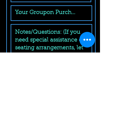
Submit