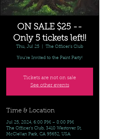
ON SALE $25 --
Only 5 tickets left!!
Thu, Jul 25
  |  
The Officer's Club
You're Invited to the Paint Party!
Tickets are not on sale
See other events
Time & Location
Jul 25, 2024, 6:00 PM – 8:00 PM
The Officer's Club, 3410 Westover St,
McClellan Park, CA 95652, USA