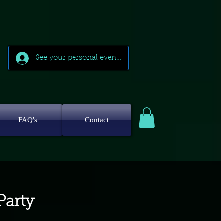
See your personal events
FAQ's
Contact
Party