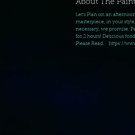
About The Paint
Let's Plan on an afternoo
masterpiece, in your style
necessary, we promise. Pai
for 2 hours! Delicious foo
Please Read:   https://w