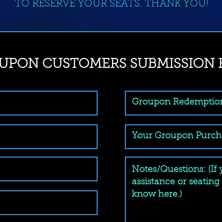
TO RESERVE YOUR SEATS. THANK YOU!
UPON CUSTOMERS SUBMISSION