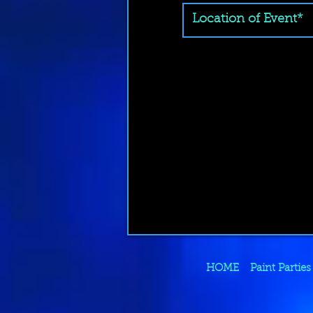
HOME
Paint Parties