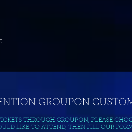
t
ENTION GROUPON CUSTOM
TICKETS THROUGH GROUPON, PLEASE CHO
ULD LIKE TO ATTEND, THEN FILL OUR FOR