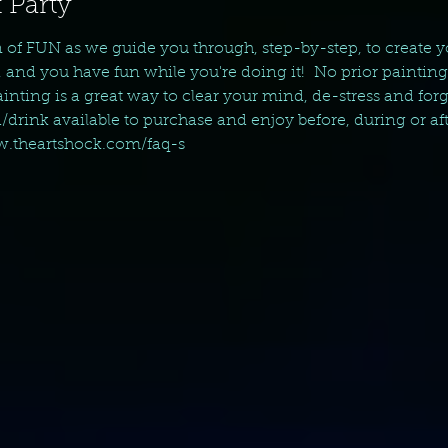
 Party
n of FUN as we guide you through, step-by-step, to create 
, and you have fun while you're doing it!  No prior paintin
nting is a great way to clear your mind, de-stress and forget 
d/drink available to purchase and enjoy before, during or aft
ww.theartshock.com/faq-s