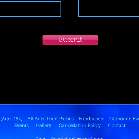
Submit
 (Ages 18+)
All Ages Paint Parties
Fundraisers
Corporate Ev
Events
Gallery
Cancellation Policy
Contact