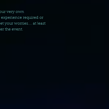
your very own 
g experience required or 
your worries.... at least 
er the event.