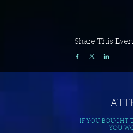
Share This Even
ATT
IF YOU BOUGHT 
YOU WO