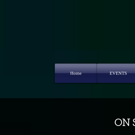
Home
EVENTS
ON S