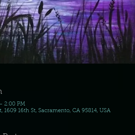
n
 – 2:00 PM
, 1609 16th St, Sacramento, CA 95814, USA