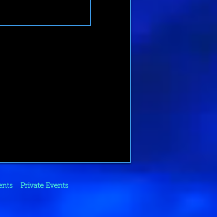
ents
Private Events