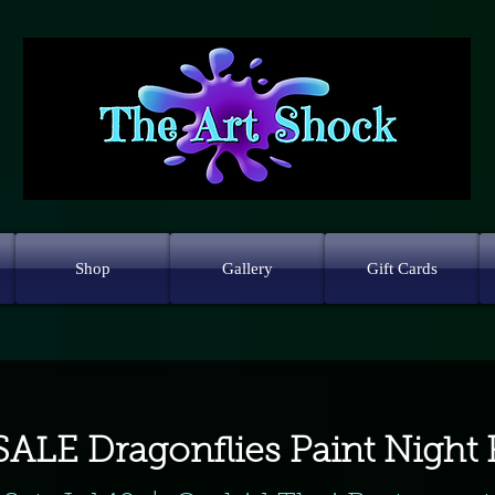
Shop
Gallery
Gift Cards
ALE Dragonflies Paint Night 