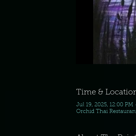
Time & Locatio
Jul 19, 2025, 12:00 PM
Orchid Thai Restaurant