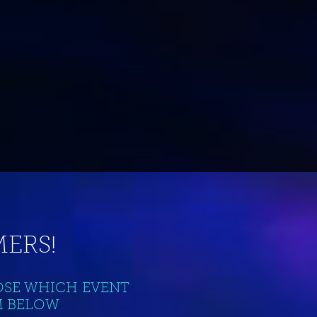
ERS!
OSE WHICH EVENT
M BELOW