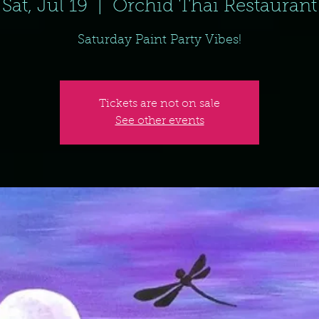
Sat, Jul 19
  |  
Orchid Thai Restaurant
Saturday Paint Party Vibes!
Tickets are not on sale
See other events