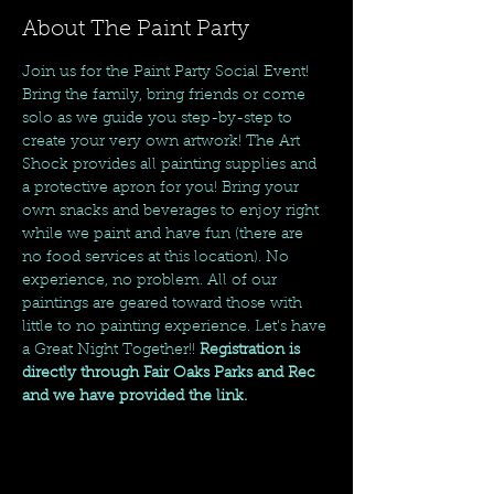
About The Paint Party
Join us for the Paint Party Social Event! 
Bring the family, bring friends or come 
solo as we guide you step-by-step to 
create your very own artwork! The Art 
Shock provides all painting supplies and 
a protective apron for you! Bring your 
own snacks and beverages to enjoy right 
while we paint and have fun (there are 
no food services at this location). No 
experience, no problem. All of our 
paintings are geared toward those with 
little to no painting experience. Let's have 
a Great Night Together!! 
Registration is 
directly through Fair Oaks Parks and Rec 
and we have provided the link. 