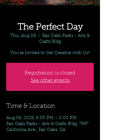
The Perfect Day
Thu, Aug 06
  |  
Fair Oaks Parks - Arts &
Crafts Bldg
You're Invited to Get Creative with Us!!
Registration is closed
See other events
Time & Location
Aug 06, 2026, 6:00 PM – 8:00 PM
Fair Oaks Parks - Arts & Crafts Bldg, 7997
California Ave., Fair Oaks, CA