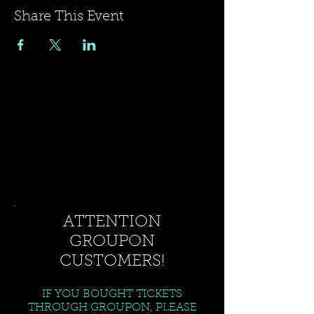
Share This Event
ATTENTION
GROUPON
CUSTOMERS!
IF YOU BOUGHT TICKETS
THROUGH GROUPON, PLEASE