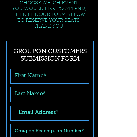
CHOOSE WHICH EVENT
YOU WOULD LIKE TO ATTEND,
THEN FILL OUR FORM BELOW
TO RESERVE YOUR SEATS.
THANK YOU!
GROUPON CUSTOMERS
SUBMISSION FORM