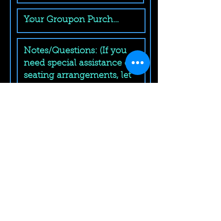
Submit