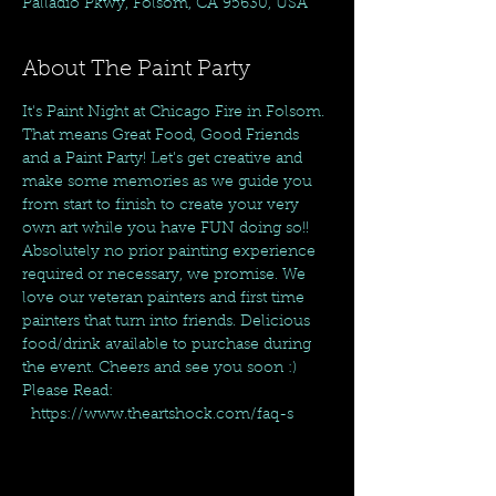
Palladio Pkwy, Folsom, CA 95630, USA
About The Paint Party
It's Paint Night at Chicago Fire in Folsom. 
That means Great Food, Good Friends 
and a Paint Party! Let's get creative and 
make some memories as we guide you 
from start to finish to create your very 
own art while you have FUN doing so!! 
Absolutely no prior painting experience 
required or necessary, we promise. We 
love our veteran painters and first time 
painters that turn into friends. Delicious 
food/drink available to purchase during 
the event. Cheers and see you soon :)
Please Read: 
  https://www.theartshock.com/faq-s