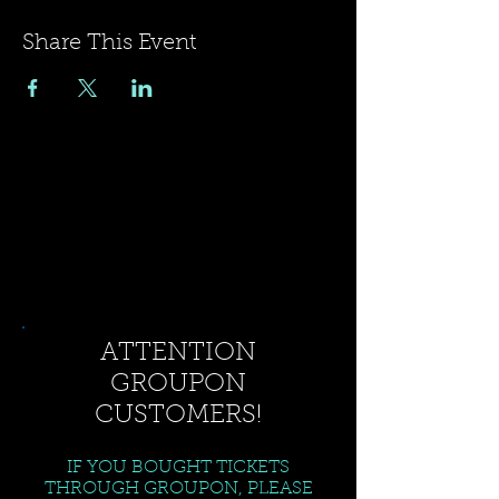
Share This Event
ATTENTION
GROUPON
CUSTOMERS!
IF YOU BOUGHT TICKETS
THROUGH GROUPON, PLEASE