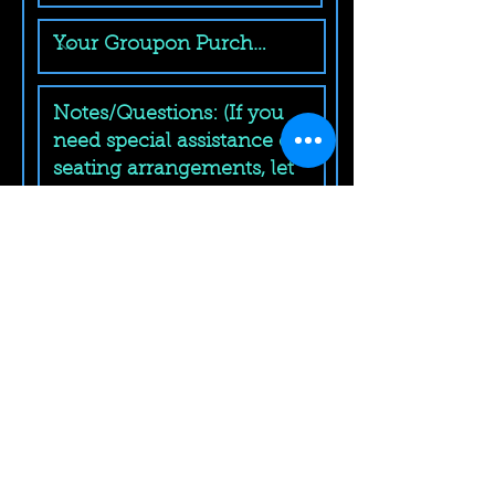
Submit