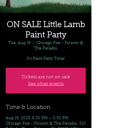
ON SALE Little Lamb
Paint Party
Tue, Aug 19
  |  
Chicago Fire - Folsom @
The Palladio
It's Paint Party Time!
Tickets are not on sale
See other events
Time & Location
Aug 19, 2025, 6:30 PM – 8:30 PM
Chicago Fire - Folsom @ The Palladio, 310