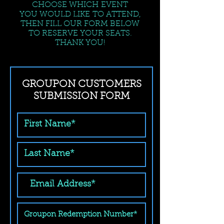
CHOOSE WHICH EVENT
YOU WOULD LIKE TO ATTEND,
THEN FILL OUR FORM BELOW
TO RESERVE YOUR SEATS.
THANK YOU!
GROUPON CUSTOMERS
SUBMISSION FORM