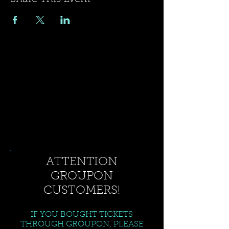
ATTENTION
GROUPON
CUSTOMERS!
IF YOU BOUGHT TICKETS
THROUGH GROUPON, PLEASE