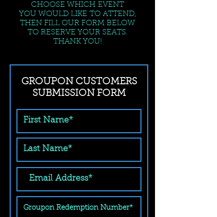
CHOOSE WHICH EVENT
YOU WOULD LIKE TO ATTEND,
THEN FILL OUR FORM BELOW
TO RESERVE YOUR SEATS.
THANK YOU!
GROUPON CUSTOMERS
SUBMISSION FORM