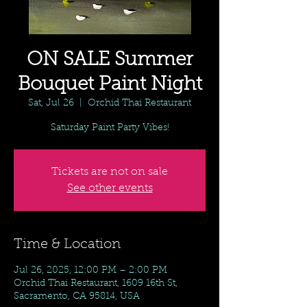
ON SALE Summer
Bouquet Paint Night
Sat, Jul 26
  |  
Orchid Thai Restaurant
Saturday Paint Party Vibes!
Tickets are not on sale
See other events
Time & Location
Jul 26, 2025, 12:00 PM – 2:00 PM
Orchid Thai Restaurant, 1609 16th St,
Sacramento, CA 95814, USA