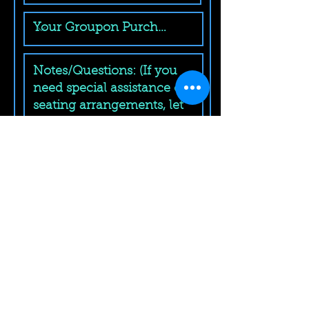
Submit