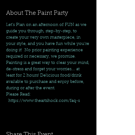
About The Paint Party
Let's Plan on an afternoon of FUN as we 
guide you through, step-by-step, to 
create your very own masterpiece, in 
your style, and you have fun while you're 
doing it!  No prior painting experience 
required or necessary, we promise. 
Painting is a great way to clear your mind, 
de-stress and forget your worries.... at 
least for 2 hours! Delicious food/drink 
available to purchase and enjoy before, 
during or after the event.
Please Read: 
  https://www.theartshock.com/faq-s
Share This Event