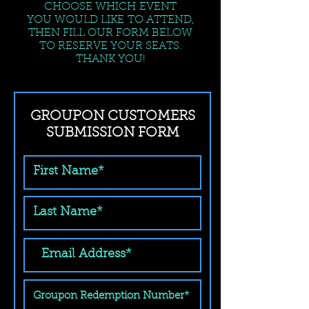
CHOOSE WHICH EVENT
YOU WOULD LIKE TO ATTEND,
THEN FILL OUR FORM BELOW
TO RESERVE YOUR SEATS.
THANK YOU!
GROUPON CUSTOMERS
SUBMISSION FORM