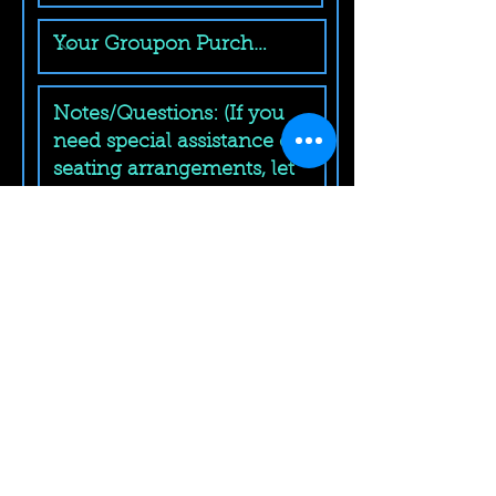
Submit