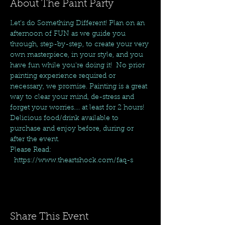
About The Paint Party
Let's do Something Different! Plan on an 
afternoon of FUN as we guide you 
through, step-by-step, to create your very 
own masterpiece, in your style, and you 
have fun while you're doing it!  No prior 
painting experience required or 
necessary, we promise. Painting is a great 
way to clear your mind, de-stress and 
forget your worries.... at least for 2 hours! 
Delicious food/drink available to 
purchase and enjoy before, during or 
after the event.
Please Read: 
  https://www.theartshock.com/faq-s
Share This Event