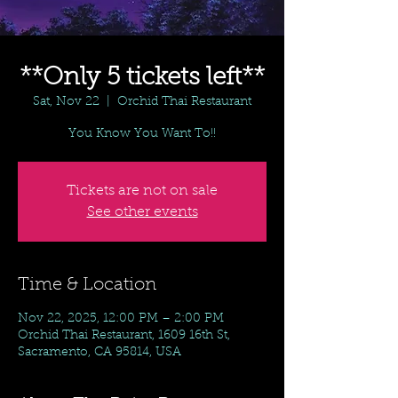
**Only 5 tickets left**
Sat, Nov 22
  |  
Orchid Thai Restaurant
You Know You Want To!!
Tickets are not on sale
See other events
Time & Location
Nov 22, 2025, 12:00 PM – 2:00 PM
Orchid Thai Restaurant, 1609 16th St,
Sacramento, CA 95814, USA