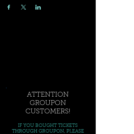
ATTENTION
GROUPON
CUSTOMERS!
IF YOU BOUGHT TICKETS
THROUGH GROUPON, PLEASE