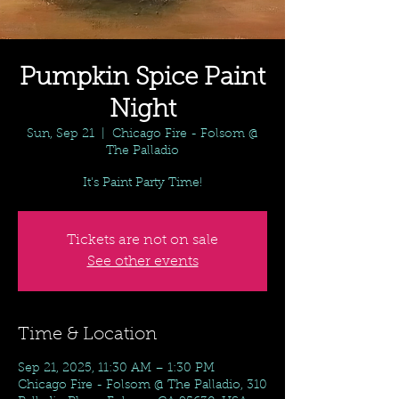
Pumpkin Spice Paint
Night
Sun, Sep 21
  |  
Chicago Fire - Folsom @
The Palladio
It's Paint Party Time!
Tickets are not on sale
See other events
Time & Location
Sep 21, 2025, 11:30 AM – 1:30 PM
Chicago Fire - Folsom @ The Palladio, 310