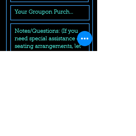
Submit