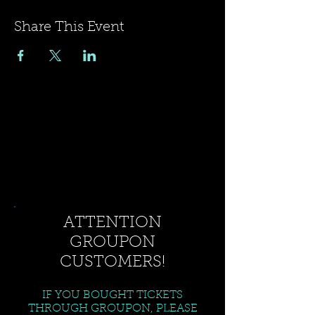
Share This Event
ATTENTION
GROUPON
CUSTOMERS!
IF YOU BOUGHT TICKETS
THROUGH GROUPON, PLEASE