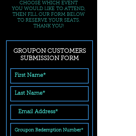
CHOOSE WHICH EVENT
YOU WOULD LIKE TO ATTEND,
THEN FILL OUR FORM BELOW
TO RESERVE YOUR SEATS.
THANK YOU!
GROUPON CUSTOMERS
SUBMISSION FORM