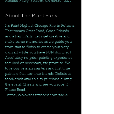
Palladio Pkwy, Folsom, CA 95630, USA
About The Paint Party
It's Paint Night at Chicago Fire in Folsom. 
That means Great Food, Good Friends 
and a Paint Party! Let's get creative and 
make some memories as we guide you 
from start to finish to create your very 
own art while you have FUN doing so!! 
Absolutely no prior painting experience 
required or necessary, we promise. We 
love our veteran painters and first time 
painters that turn into friends. Delicious 
food/drink available to purchase during 
the event. Cheers and see you soon :)
Please Read: 
  https://www.theartshock.com/faq-s