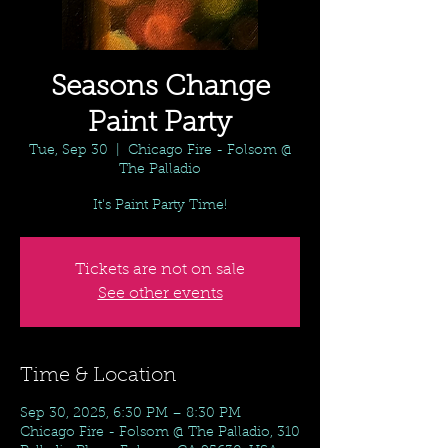
Seasons Change
Paint Party
Tue, Sep 30
  |  
Chicago Fire - Folsom @
The Palladio
It's Paint Party Time!
Tickets are not on sale
See other events
Time & Location
Sep 30, 2025, 6:30 PM – 8:30 PM
Chicago Fire - Folsom @ The Palladio, 310