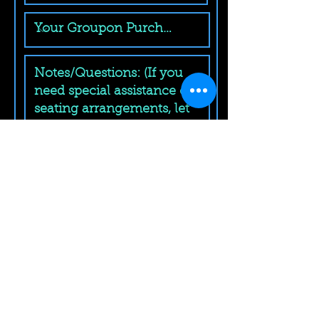
Submit