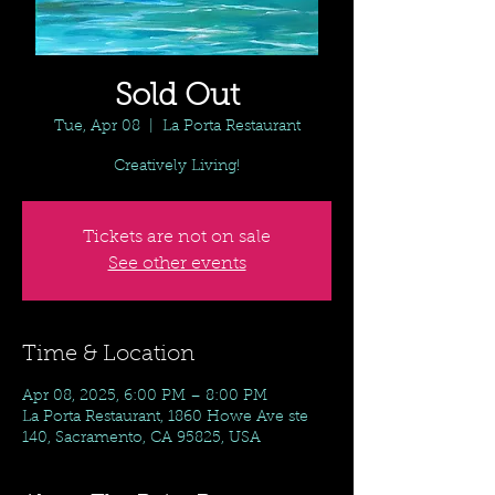
Sold Out
Tue, Apr 08
  |  
La Porta Restaurant
Creatively Living!
Tickets are not on sale
See other events
Time & Location
Apr 08, 2025, 6:00 PM – 8:00 PM
La Porta Restaurant, 1860 Howe Ave ste
140, Sacramento, CA 95825, USA