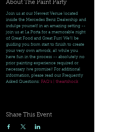
About The Paint Party
Join us at our Newest Venue located 
inside the Mercedes Benz Dealership and 
indulge yourself in an amazing setting -- 
join us at La Porta for a memorable night 
of Great Food and Great Fun! We'll be 
guiding you from start to finish to create 
your very own artwork, all while you 
have fun in the process -- absolutely no 
prior painting experience required or 
necessary (we promise)! For additional 
information, please read our Frequently 
Asked Questions: 
FAQ's | theartshock
Share This Event