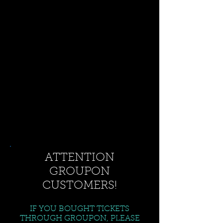
ATTENTION
GROUPON
CUSTOMERS!
IF YOU BOUGHT TICKETS
THROUGH GROUPON, PLEASE