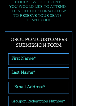
CHOOSE WHICH EVENT
YOU WOULD LIKE TO ATTEND,
THEN FILL OUR FORM BELOW
TO RESERVE YOUR SEATS.
THANK YOU!
GROUPON CUSTOMERS
SUBMISSION FORM