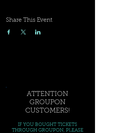
Share This Event
ATTENTION
GROUPON
CUSTOMERS!
IF YOU BOUGHT TICKETS
THROUGH GROUPON, PLEASE