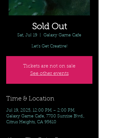
Sold Out
Sat, Jul 19
  |  
Galaxy Game Cafe
Let's Get Creative!
Tickets are not on sale
See other events
Time & Location
Jul 19, 2025, 12:00 PM – 2:00 PM
Galaxy Game Cafe, 7700 Sunrise Blvd.,
Citrus Heights, CA 95610