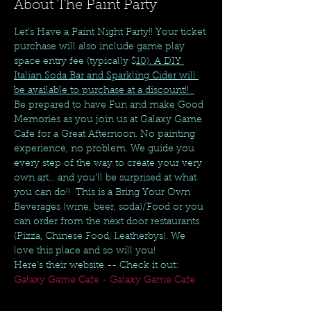
About The Paint Party
Let's Have a Paint Night Party!! Your ticket 
purchase will also include game play 
space entry fee (typically $
10). A DIY 
Italian Soda Bar and Sparkling Cider will 
be available to purchase at a discount!!  
Be prepared to have Fun and make Good 
Memories as you join us at Galaxy Game 
Cafe for a Great Afternoon. No painting 
experience, no problem. We guide you 
every step of the way to create your very 
own art... and you'll be surprised at what 
you can do!!  This is a Bring Your Own 
Beverages (wine, beer, soda)/Food or you 
can order from the next door restaurants 
(Pizza, Chinese Food, Leatherbys). We 
love this place and so will you! 
Here's their website -- Check it out:  
Galaxy Game Cafe - Galaxy Game Cafe