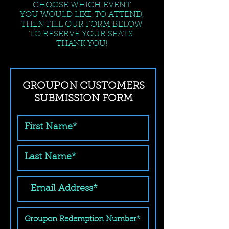
CHOOSE WHICH EVENT
YOU WOULD LIKE TO ATTEND,
THEN FILL OUR FORM BELOW
TO RESERVE YOUR SEATS.
THANK YOU!
GROUPON CUSTOMERS
SUBMISSION FORM