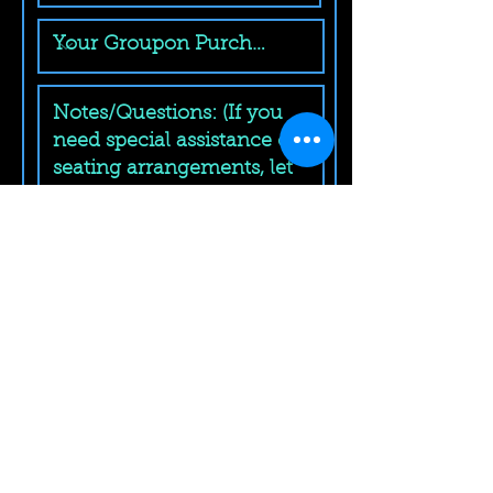
Submit