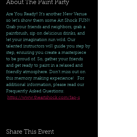
About The Paint Party
Are You Ready!! It's another New Venue 
so let's show them some Art Shock FUN!! 
Grab your friends and neighbors, grab a 
paintbrush, sip on delicious drinks, and 
let your imagination run wild. Our 
talented instructors will guide you step by 
step, ensuring you create a masterpiece 
to be proud of. So, gather your friends 
and get ready to paint in a relaxed and 
friendly atmosphere. Don't miss out on 
this memory making experience!   For 
additional information, please read our 
Frequently Asked Questions: 
https://www.theartshock.com/faq-s
Share This Event