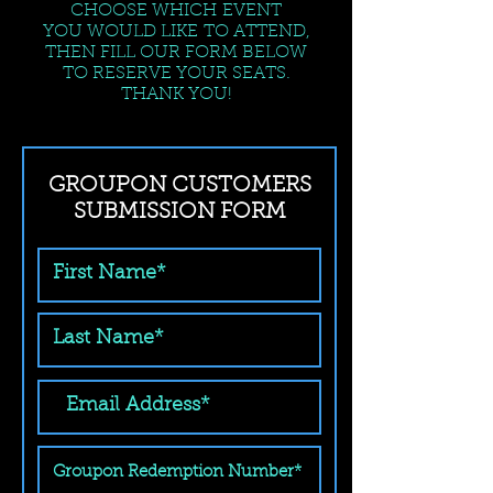
CHOOSE WHICH EVENT
YOU WOULD LIKE TO ATTEND,
THEN FILL OUR FORM BELOW
TO RESERVE YOUR SEATS.
THANK YOU!
GROUPON CUSTOMERS
SUBMISSION FORM