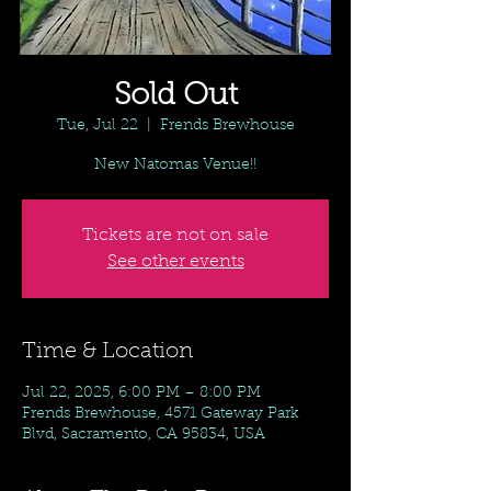
Sold Out
Tue, Jul 22
  |  
Frends Brewhouse
New Natomas Venue!!
Tickets are not on sale
See other events
Time & Location
Jul 22, 2025, 6:00 PM – 8:00 PM
Frends Brewhouse, 4571 Gateway Park
Blvd, Sacramento, CA 95834, USA