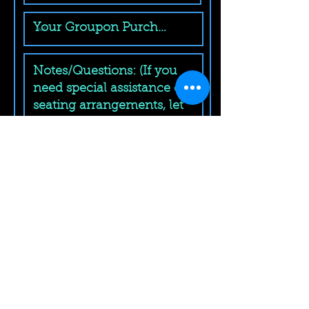
Submit