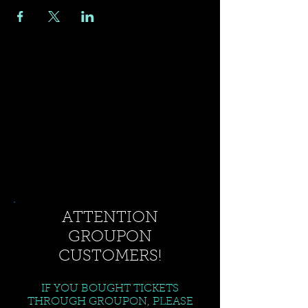
ATTENTION
GROUPON
CUSTOMERS!
IF YOU BOUGHT TICKETS
THROUGH GROUPON, PLEASE