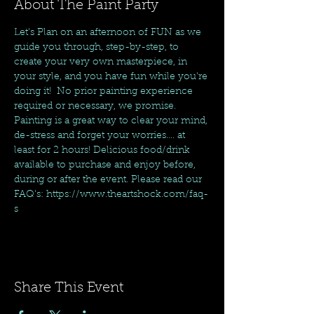
About The Paint Party
Let's Plan on an afternoon of FUN as we 
guide you through, step-by-step, to 
create your very own masterpiece, in 
your style, and you have fun while you're 
doing it!  No prior painting experience 
required or necessary, we promise. 
Painting is a great way to clear your mind, 
de-stress and forget your worries.... at 
least for 2 hours! Delicious food/drink 
available to purchase and enjoy before, 
during or after the event. Please read our 
FAQ's: https://www.theartshock.com/faq-
s
Share This Event