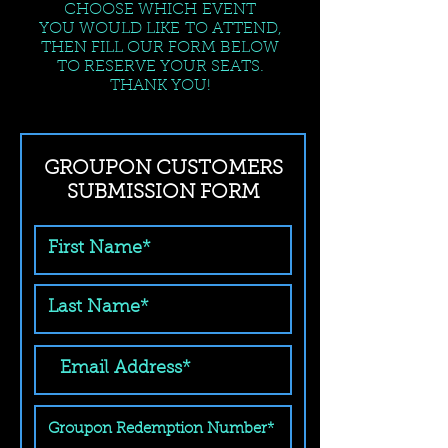
CHOOSE WHICH EVENT
YOU WOULD LIKE TO ATTEND,
THEN FILL OUR FORM BELOW
TO RESERVE YOUR SEATS.
THANK YOU!
GROUPON CUSTOMERS
SUBMISSION FORM