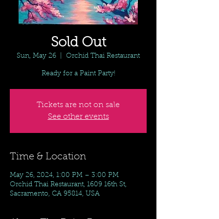
Sold Out
Sun, May 26
  |  
Orchid Thai Restaurant
Ready for a Paint Party!
Tickets are not on sale
See other events
Time & Location
May 26, 2024, 1:00 PM – 3:00 PM
Orchid Thai Restaurant, 1609 16th St,
Sacramento, CA 95814, USA