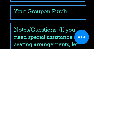
Submit