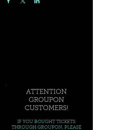
ATTENTION
GROUPON
CUSTOMERS!
IF YOU BOUGHT TICKETS
THROUGH GROUPON, PLEASE