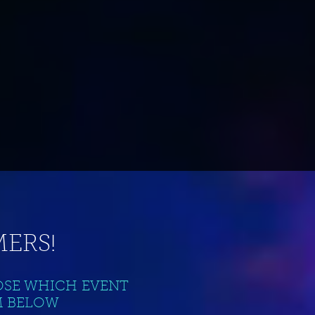
ERS!
OSE WHICH EVENT
M BELOW