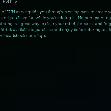
 Party
n of FUN as we guide you through, step-by-step, to create 
, and you have fun while you're doing it!  No prior paintin
nting is a great way to clear your mind, de-stress and forget 
d/drink available to purchase and enjoy before, during or aft
ww.theartshock.com/faq-s