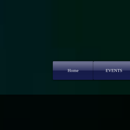
Home
EVENTS