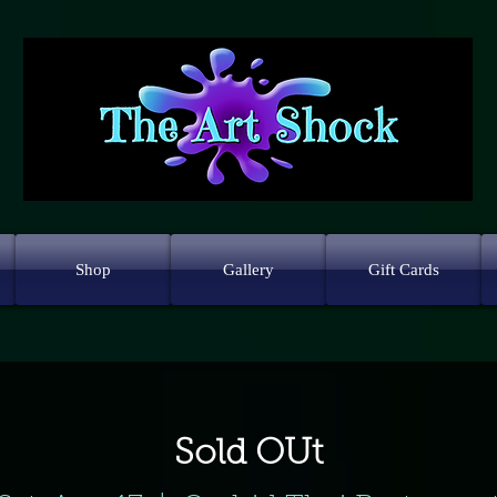
Shop
Gallery
Gift Cards
Sold OUt