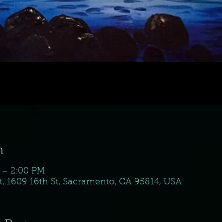
n
M – 2:00 PM
, 1609 16th St, Sacramento, CA 95814, USA