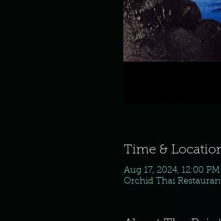
Time & Locatio
Aug 17, 2024, 12:00 P
Orchid Thai Restaurant