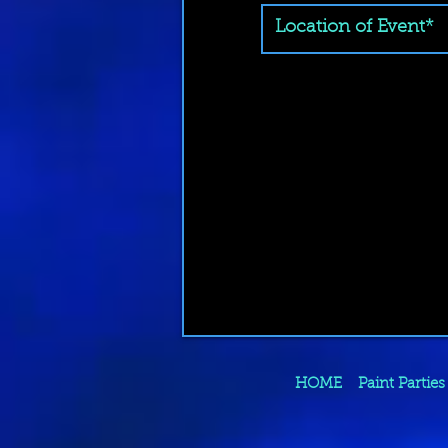
HOME
Paint Parties