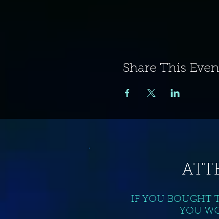
Share This Even
ATT
IF YOU BOUGHT 
YOU WO