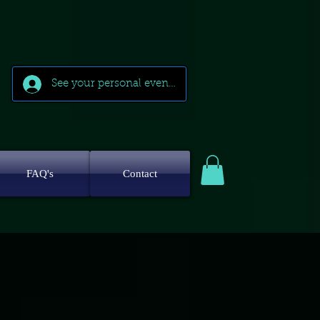
See your personal events
FAQ's
Contact