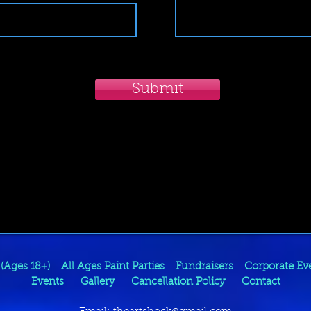
Submit
 (Ages 18+)
All Ages Paint Parties
Fundraisers
Corporate Ev
Events
Gallery
Cancellation Policy
Contact