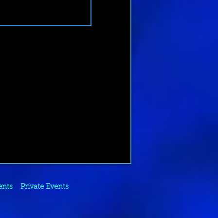
ents
Private Events