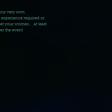
your very own 
g experience required or 
your worries.... at least 
er the event.