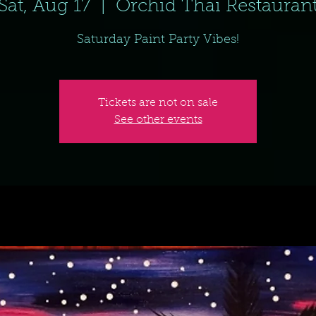
Sat, Aug 17
  |  
Orchid Thai Restauran
Saturday Paint Party Vibes!
Tickets are not on sale
See other events