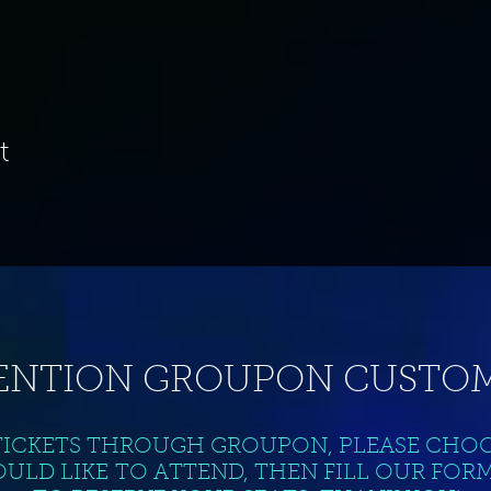
t
ENTION GROUPON CUSTOM
TICKETS THROUGH GROUPON, PLEASE CHO
ULD LIKE TO ATTEND, THEN FILL OUR FOR