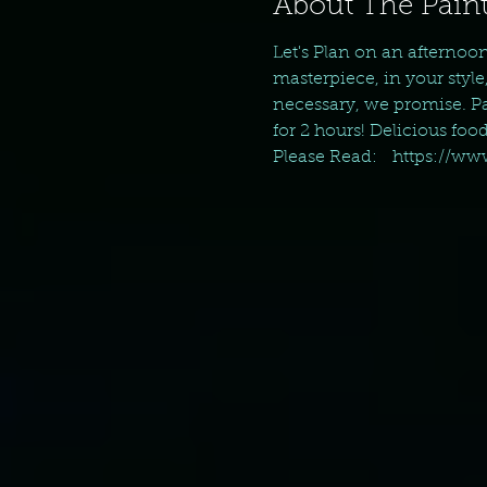
About The Paint
Let's Plan on an afternoo
masterpiece, in your style
necessary, we promise. Pai
for 2 hours! Delicious foo
Please Read:   https://w