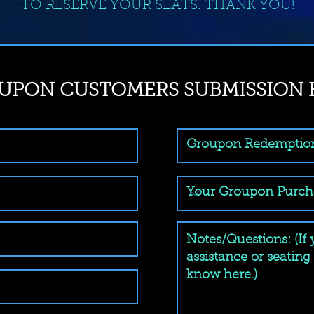
TO RESERVE YOUR SEATS. THANK YOU!
UPON CUSTOMERS SUBMISSION