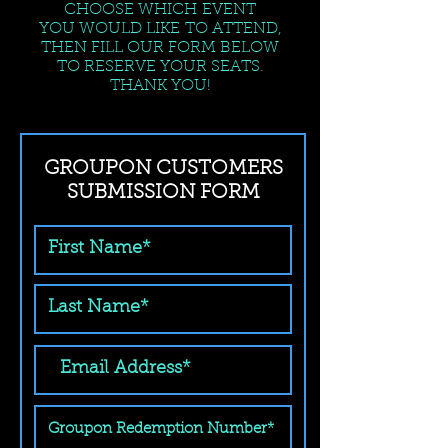
CHOOSE WHICH EVENT
YOU WOULD LIKE TO ATTEND,
THEN FILL OUR FORM BELOW
TO RESERVE YOUR SEATS.
THANK YOU!
GROUPON CUSTOMERS
SUBMISSION FORM