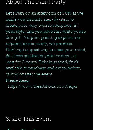
About The Paint Party
Let's Plan on an afternoon of FUN as we 
guide you through, step-by-step, to 
create your very own masterpiece, in 
your style, and you have fun while you're 
doing it!  No prior painting experience 
required or necessary, we promise. 
Painting is a great way to clear your mind, 
de-stress and forget your worries.... at 
least for 2 hours! Delicious food/drink 
available to purchase and enjoy before, 
during or after the event.
Please Read: 
  https://www.theartshock.com/faq-s
Share This Event