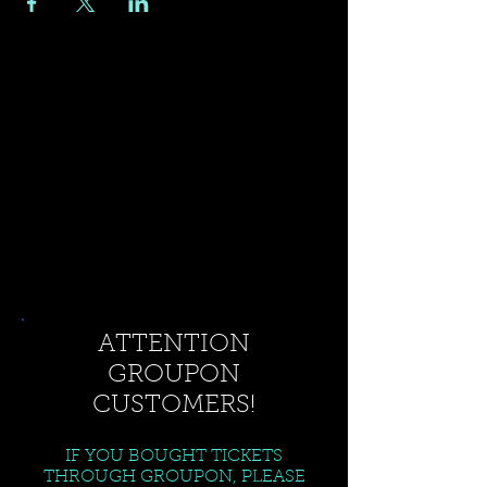
ATTENTION
GROUPON
CUSTOMERS!
IF YOU BOUGHT TICKETS
THROUGH GROUPON, PLEASE