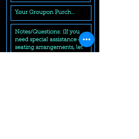
Submit