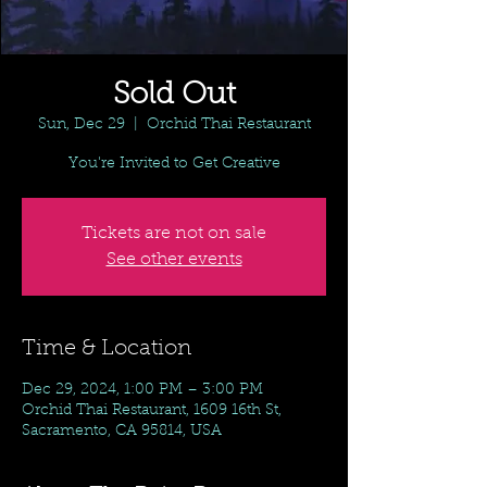
Sold Out
Sun, Dec 29
  |  
Orchid Thai Restaurant
You're Invited to Get Creative
Tickets are not on sale
See other events
Time & Location
Dec 29, 2024, 1:00 PM – 3:00 PM
Orchid Thai Restaurant, 1609 16th St,
Sacramento, CA 95814, USA