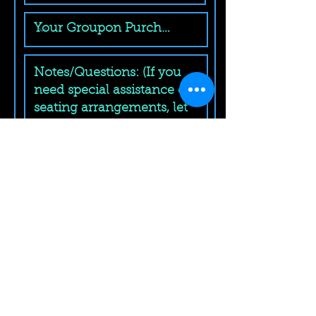
Submit