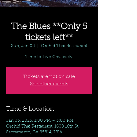
The Blues **Only 5
tickets left**
Sun, Jan 05
  |  
Orchid Thai Restaurant
Time to Live Creatively
Tickets are not on sale
See other events
Time & Location
Jan 05, 2025, 1:00 PM – 3:00 PM
Orchid Thai Restaurant, 1609 16th St,
Sacramento, CA 95814, USA