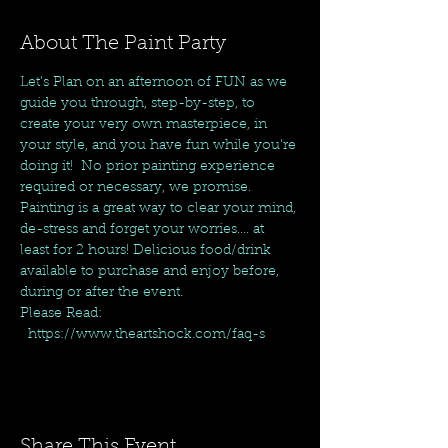
About The Paint Party
Let's Plan on an afternoon of FUN as we 
guide you through, step-by-step, to 
create your very own masterpiece, in 
your style, and you have fun while you're 
doing it!  No prior painting experience 
required or necessary, we promise. 
Painting is a great way to clear your mind, 
de-stress and forget your worries.... at 
least for 2 hours! Delicious food/drink 
available to purchase and enjoy before, 
during or after the event.
Please Read: 
  https://www.theartshock.com/faq-s
Share This Event