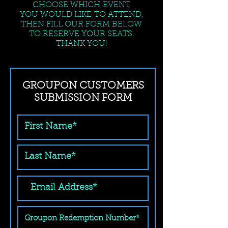
CHOOSE WHICH EVENT
YOU WOULD LIKE TO ATTEND,
THEN FILL OUR FORM BELOW
TO RESERVE YOUR SEATS.
THANK YOU!
GROUPON CUSTOMERS
SUBMISSION FORM