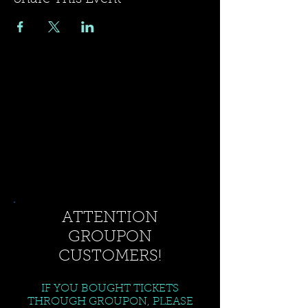
ATTENTION
GROUPON
CUSTOMERS!
IF YOU BOUGHT TICKETS
THROUGH GROUPON, PLEASE