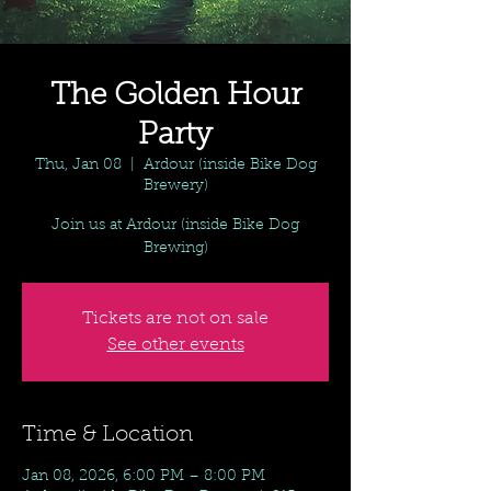
The Golden Hour
Party
Thu, Jan 08
  |  
Ardour (inside Bike Dog
Brewery)
Join us at Ardour (inside Bike Dog
Brewing)
Tickets are not on sale
See other events
Time & Location
Jan 08, 2026, 6:00 PM – 8:00 PM