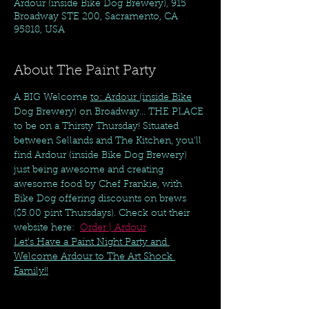
Ardour (inside Bike Dog Brewery), 915
Broadway STE 200, Sacramento, CA
95818, USA
About The Paint Party
A BIG Welcome 
to: Ardour (inside Bike
Dog Brewery) on Broadway... THE PLACE 
to be on a Thirsty Thursday! Situated 
between Sellands and The Kitchen, you'll 
find Ardour (inside Bike Dog Brewery) 
just being awesome and creating 
awesome food by Chef Frankie, with 
Bike Dog offering discounts on brews 
($5.00 pint Thursdays). Check out their 
website here:  
Order | Ardour
Let's Have a Paint Night Party and 
Welcome Ardour to The Art Shock 
Family!!