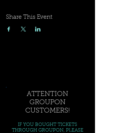
Share This Event
ATTENTION
GROUPON
CUSTOMERS!
IF YOU BOUGHT TICKETS
THROUGH GROUPON, PLEASE