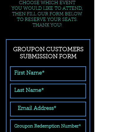
CHOOSE WHICH EVENT
YOU WOULD LIKE TO ATTEND,
THEN FILL OUR FORM BELOW
TO RESERVE YOUR SEATS.
THANK YOU!
GROUPON CUSTOMERS
SUBMISSION FORM