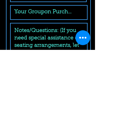
Submit