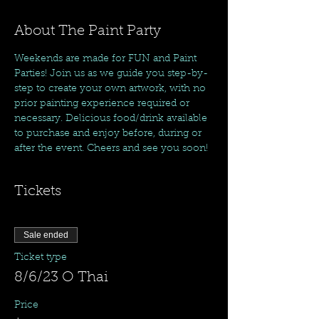
About The Paint Party
Weekends are made for FUN and Paint 
Parties! Join us as we guide you step-by-
step to create your own artwork, with no 
prior painting experience required or 
necessary. Delicious food/drink available 
to purchase and enjoy before, during or 
after the event. Cheers and see you soon!
Tickets
Sale ended
Ticket type
8/6/23 O Thai
Price