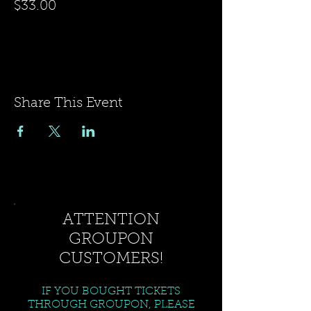
$33.00
Share This Event
ATTENTION
GROUPON
CUSTOMERS!
IF YOU BOUGHT TICKETS
THROUGH GROUPON, PLEASE