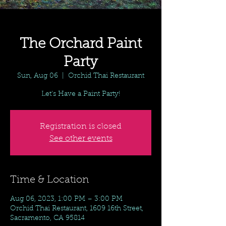
The Orchard Paint
Party
Sun, Aug 06
  |  
Orchid Thai Restaurant
Let's Have a Paint Party!
Registration is closed
See other events
Time & Location
Aug 06, 2023, 1:00 PM – 3:00 PM
Orchid Thai Restaurant, 1609 16th Street,
Sacramento, CA 95814