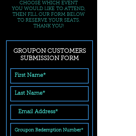
CHOOSE WHICH EVENT
YOU WOULD LIKE TO ATTEND,
THEN FILL OUR FORM BELOW
TO RESERVE YOUR SEATS.
THANK YOU!
GROUPON CUSTOMERS
SUBMISSION FORM