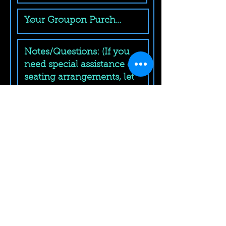
Submit