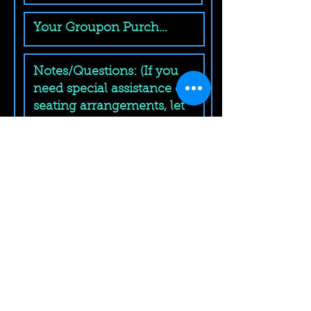
Submit