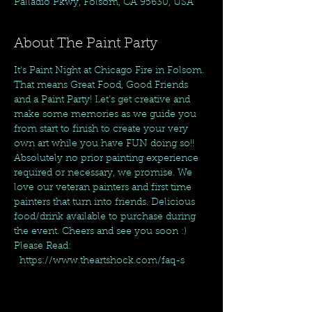
Palladio Pkwy, Folsom, CA 95630, USA
About The Paint Party
It's Paint Night at Chicago Fire in Folsom. 
That means Great Food, Good Friends 
and a Paint Party! Let's get creative and 
make some memories as we guide you 
from start to finish to create your very 
own art while you have FUN doing so!! 
Absolutely no prior painting experience 
required or necessary, we promise. We 
love our veteran painters and first time 
painters that turn into friends. Delicious 
food/drink available to purchase during 
the event. Cheers and see you soon :)
Please Read: 
  https://www.theartshock.com/faq-s