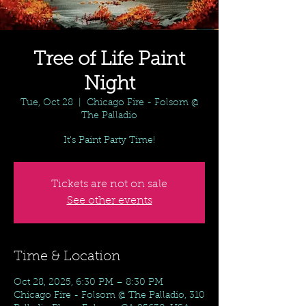
Tree of Life Paint
Night
Tue, Oct 28
  |  
Chicago Fire - Folsom @
The Palladio
It's Paint Party Time!
Tickets are not on sale
See other events
Time & Location
Oct 28, 2025, 6:30 PM – 8:30 PM
Chicago Fire - Folsom @ The Palladio, 310