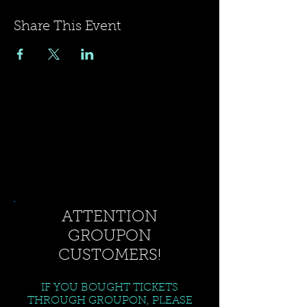
Share This Event
ATTENTION
GROUPON
CUSTOMERS!
IF YOU BOUGHT TICKETS
THROUGH GROUPON, PLEASE