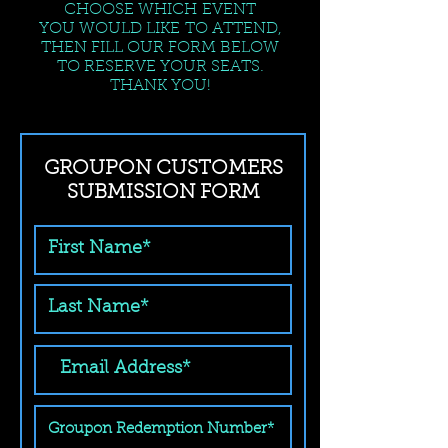
CHOOSE WHICH EVENT
YOU WOULD LIKE TO ATTEND,
THEN FILL OUR FORM BELOW
TO RESERVE YOUR SEATS.
THANK YOU!
GROUPON CUSTOMERS
SUBMISSION FORM