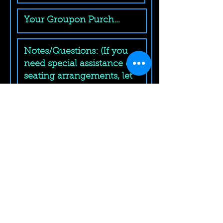
Submit