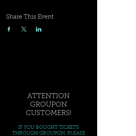
Share This Event
ATTENTION
GROUPON
CUSTOMERS!
IF YOU BOUGHT TICKETS
THROUGH GROUPON, PLEASE