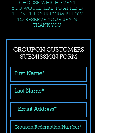
CHOOSE WHICH EVENT
YOU WOULD LIKE TO ATTEND,
THEN FILL OUR FORM BELOW
TO RESERVE YOUR SEATS.
THANK YOU!
GROUPON CUSTOMERS
SUBMISSION FORM