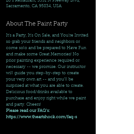
BJ's Restaurant, 3531 N Freeway Blvd,
Sacramento, CA 95834, USA
About The Paint Party
It's a Party, It's On Sale, and You're Invited 
so grab your friends and neighbors or 
come solo and be prepared to Have Fun 
and make some Great Memories! No 
prior painting experience required or 
necessary -- we promise. Our instructor 
will guide you step-by-step to create 
your very own art -- and you'll be 
surprised at what you are able to create. 
Delicious food/drinks available to 
purchase and enjoy right while we paint 
and party. Cheers!
Please read our FAQ's: 
https://www.theartshock.com/faq-s