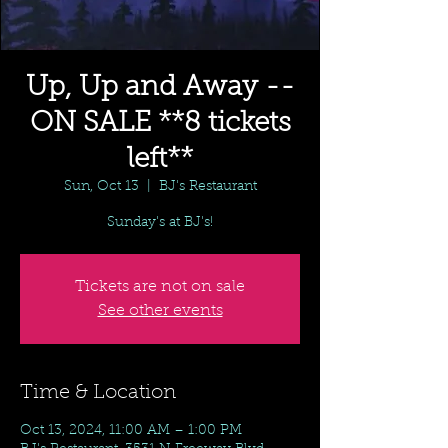
Up, Up and Away --
ON SALE **8 tickets
left**
Sun, Oct 13
  |  
BJ's Restaurant
Sunday's at BJ's!
Tickets are not on sale
See other events
Time & Location
Oct 13, 2024, 11:00 AM – 1:00 PM