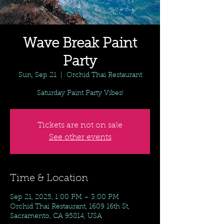
Wave Break Paint
Party
Sun, Sep 21
  |  
Orchid Thai Restaurant
Saturday Paint Party Vibes!
Tickets are not on sale
See other events
Time & Location
Sep 21, 2025, 1:00 PM – 3:00 PM
Orchid Thai Restaurant, 1609 16th St,
Sacramento, CA 95814, USA