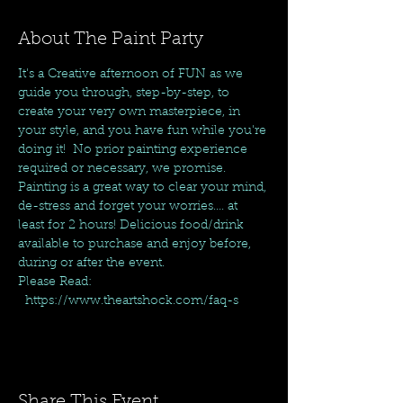
About The Paint Party
It's a Creative afternoon of FUN as we 
guide you through, step-by-step, to 
create your very own masterpiece, in 
your style, and you have fun while you're 
doing it!  No prior painting experience 
required or necessary, we promise. 
Painting is a great way to clear your mind, 
de-stress and forget your worries.... at 
least for 2 hours! Delicious food/drink 
available to purchase and enjoy before, 
during or after the event.
Please Read: 
  https://www.theartshock.com/faq-s
Share This Event