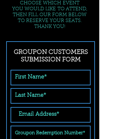
CHOOSE WHICH EVENT
YOU WOULD LIKE TO ATTEND,
THEN FILL OUR FORM BELOW
TO RESERVE YOUR SEATS.
THANK YOU!
GROUPON CUSTOMERS
SUBMISSION FORM