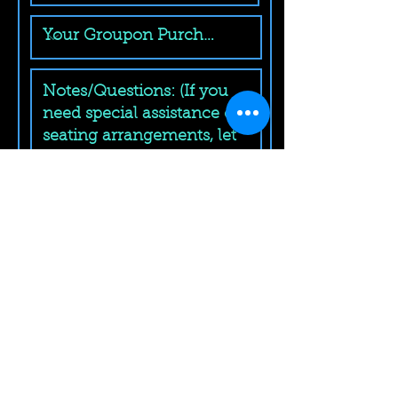
Submit