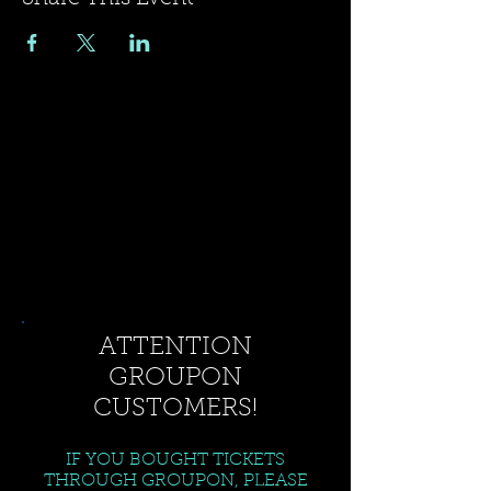
ATTENTION
GROUPON
CUSTOMERS!
IF YOU BOUGHT TICKETS
THROUGH GROUPON, PLEASE