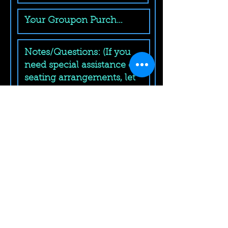
Submit