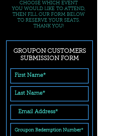
CHOOSE WHICH EVENT
YOU WOULD LIKE TO ATTEND,
THEN FILL OUR FORM BELOW
TO RESERVE YOUR SEATS.
THANK YOU!
GROUPON CUSTOMERS
SUBMISSION FORM