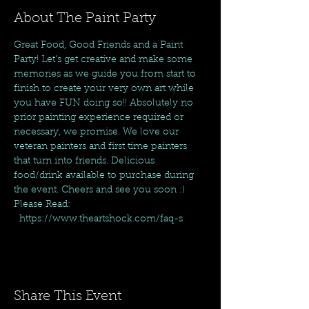
About The Paint Party
Great Food, Good Friends and a Paint 
Party! Let's get creative and make some 
memories as we guide you from start to 
finish to create your very own art while 
you have FUN doing so!! Absolutely no 
prior painting experience required or 
necessary, we promise. We love our 
veteran painters and first time painters 
that turn into friends. Delicious 
food/drink available to purchase during 
the event. Cheers and see you soon :)
Please Read: 
  https://www.theartshock.com/faq-s
Share This Event