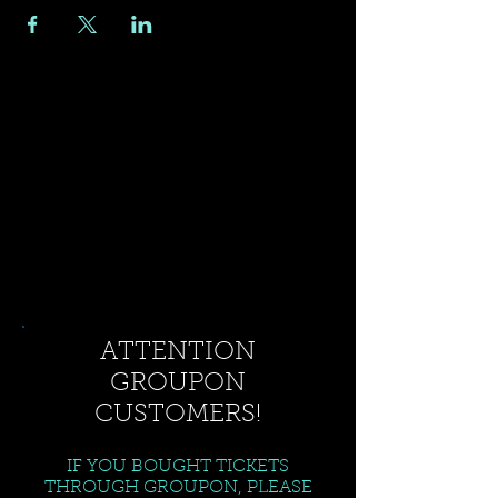
ATTENTION
GROUPON
CUSTOMERS!
IF YOU BOUGHT TICKETS
THROUGH GROUPON, PLEASE