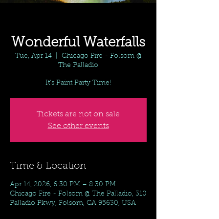
Wonderful Waterfalls
Tue, Apr 14
  |  
Chicago Fire - Folsom @
The Palladio
It's Paint Party Time!
Tickets are not on sale
See other events
Time & Location
Apr 14, 2026, 6:30 PM – 8:30 PM
Chicago Fire - Folsom @ The Palladio, 310
Palladio Pkwy, Folsom, CA 95630, USA